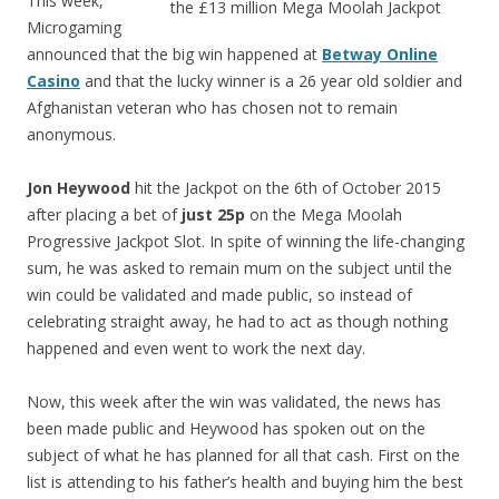
This week,
the £13 million Mega Moolah Jackpot
Microgaming
announced that the big win happened at
Betway Online
Casino
and that the lucky winner is a 26 year old soldier and
Afghanistan veteran who has chosen not to remain
anonymous.
Jon Heywood
hit the Jackpot on the 6th of October 2015
after placing a bet of
just 25p
on the Mega Moolah
Progressive Jackpot Slot. In spite of winning the life-changing
sum, he was asked to remain mum on the subject until the
win could be validated and made public, so instead of
celebrating straight away, he had to act as though nothing
happened and even went to work the next day.
Now, this week after the win was validated, the news has
been made public and Heywood has spoken out on the
subject of what he has planned for all that cash. First on the
list is attending to his father’s health and buying him the best