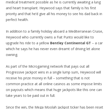
medical treatment possible as he is currently awaiting a lung
and heart transplant. Heywood says that family is his first
priority and that he’d give all his money to see his dad back in
perfect health.
In addition to a family holiday aboard a Mediterranean Cruise,
Heywood who currently owns a Fiat Punto would like to
upgrade his ride to a yellow
Bentley Continental GT
– a car
which he says he has never even dreamt of driving let alone
owning.
As part of the Microgaming network that pays out all
Progressive Jackpot wins in a single lump sum, Heywood will
receive his prize money in full – something that is not
common practice at all online casinos as some impose limits
on payouts which means that huge jackpots like this one can
take years to be paid out in full.
Since the win, the Mega Moolah Jackpot ticker has been reset