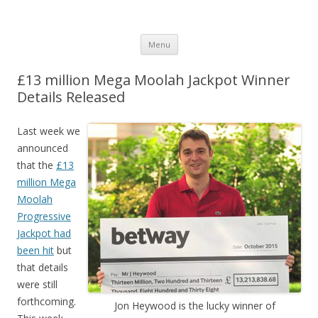
Just another WordPress site
Skip
Menu
to
content
£13 million Mega Moolah Jackpot Winner
Details Released
Last week we
announced
that the
£13
million Mega
Moolah
Progressive
Jackpot had
been hit
but
that details
were still
forthcoming.
Jon Heywood is the lucky winner of