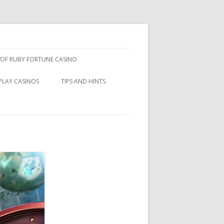
S OF RUBY FORTUNE CASINO
 PLAY CASINOS
TIPS AND HINTS
GOLD CASINO REVIEW
BEST TIME TO PLAY AT THE
CASINO
W
TIGER CASINO REVIEW
ONLINE CASINO BONUSES
RTUNE CASINO REVIEW
WHAT IS A NO DEPOSIT BONUS?
 PLAY CASINO REVIEW
WHAT IS A MATCH DEPOSIT
BONUS?
WHAT ARE FREE SPINS AND FREE
PLAY BONUSES?