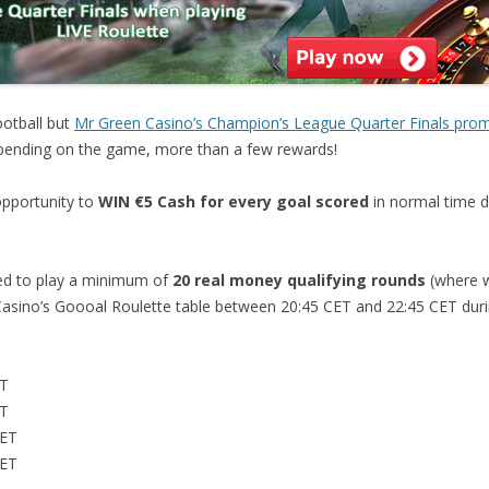
PLAYING TWO PAIR HANDS IN PAI
INTERCASINO REVIEW
GAMBLING
GOW
CASINO EURO REVIEW
THE DARK HISTORY OF 3 CASINO
GAMES
TITAN CASINO REVIEW
football but
Mr Green Casino’s Champion’s League Quarter Finals pro
depending on the game, more than a few rewards!
opportunity to
WIN €5 Cash for every goal scored
in normal time d
need to play a minimum of
20 real money qualifying rounds
(where w
sino’s Goooal Roulette table between 20:45 CET and 22:45 CET durin
ET
ET
CET
CET