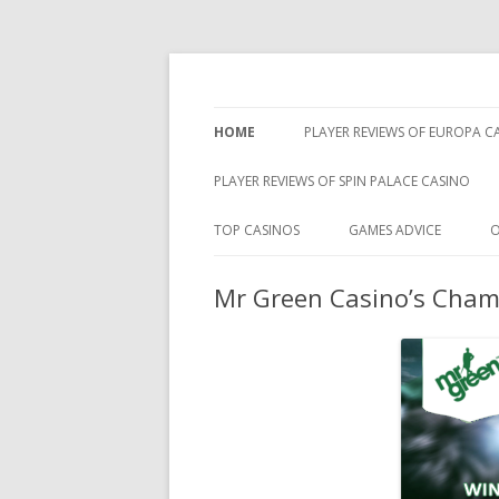
Just another WordPress site
HOME
PLAYER REVIEWS OF EUROPA C
PLAYER REVIEWS OF SPIN PALACE CASINO
TOP CASINOS
GAMES ADVICE
O
TITAN CASINO
SIC BO
Mr Green Casino’s Cham
CASINO CLUB
RED DOG
TOP CASINO PAYOUTS
KENO
CASINO WAR
PAI GOW POKER