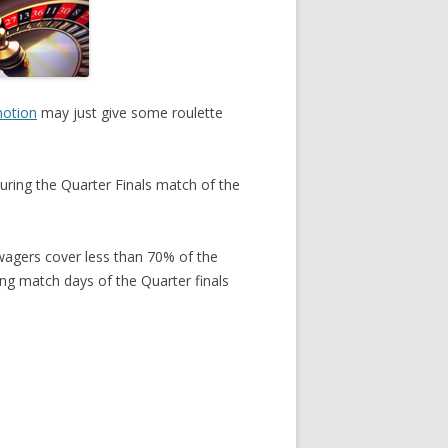
BONUS ABUSE AND HOW TO
AVOID BEING ACCUSED OF IT
CASH-BACK CASINO BONUSES
motion
may just give some roulette
COMMON BONUS RESTRICTIONS
WHAT IS THE POINT 
YOU CAN’T CASHOUT
OPTING OUT OF CASINO
uring the Quarter Finals match of the
BONUSES
PROMOTIONAL CODES
PROMOTIONAL CODE
agers cover less than 70% of the
CONS
g match days of the Quarter finals
TEN ONLINE GAMBLING TIPS AND
HOW TO TURN YOUR
WINNING STRATEGIES
MISTAKES AROUND
HOW TO CHOOSE AN ONLINE
SIMPLE WAYS TO INC
CASINO
CASINO BANKROLL
BLACKLISTED AND ROGUE
CASINOS