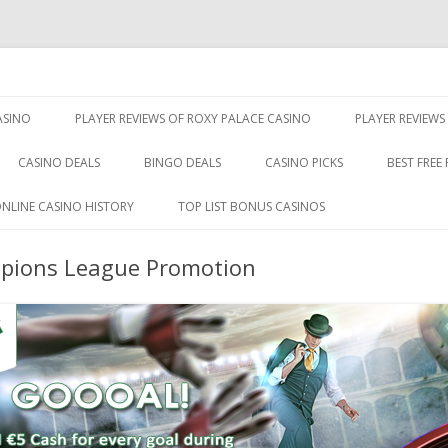
Skip
to
ASINO
PLAYER REVIEWS OF ROXY PALACE CASINO
PLAYER REVIEW
content
CASINO DEALS
BINGO DEALS
CASINO PICKS
BEST FREE
NO DEPOSIT BONUSES
NO DEPOSIT BONUSES
JOYLAND CASINO REVIEW
MUMMYS 
NLINE CASINO HISTORY
TOP LIST BONUS CASINOS
MATCH DEPOSIT BONUSES
MATCH DEPOSIT BONUSES
WHY MATCH DEPOSIT BONUSES
LUCKY EMPEROR CASINO REVIE
GOLDEN 
ONLINE CASINO EVOLUTION
HOW TO PLAY SIC BO
ROXY PALACE CASINO REVIEW
DO MILLENNIALS MEAN THE END
pions League Promotion
ARE A PLAYER FAVOURITE
OF GAMBLING AS WE KNOW IT?
FREE SPINS AND FREE PLAY
FREE SESSIONS
VIRTUAL CITY CASINO REVIEW
RUBY FO
MOBILE GAMBLING EVOLUTION
TYPES OF BETS
HOW TO PLAY RED DOG
SUN VEGAS CASINO REVIEW
OFFERS
EUROPA CASINO REVIEW
PLATINUM
EMERGENCE OF CASINO TERMS &
SIC BO STRATEGY & WINNING
RED DOG STRATEGY & WINNING
HOW TO PLAY KENO
EUROGRAND CASINO REVIEW
AWESOME SLOTS GAMES
CONDITIONS
TIPS
TIPS
CASINO TROPEZ REVIEW
KENO STRATEGY
HOW TO PLAY CASINO WAR
SPIN PALACE CASINO REVIEW
GAMBLING THROUGH THE AGES
JACKPOT CITY CASINO REVIEW
COMMON KENO MYTHS
PAI GOW POKER RULES
VEGAS PALMS CASINO REVIEW
HOW TECHNOLOGY IS SHAPING