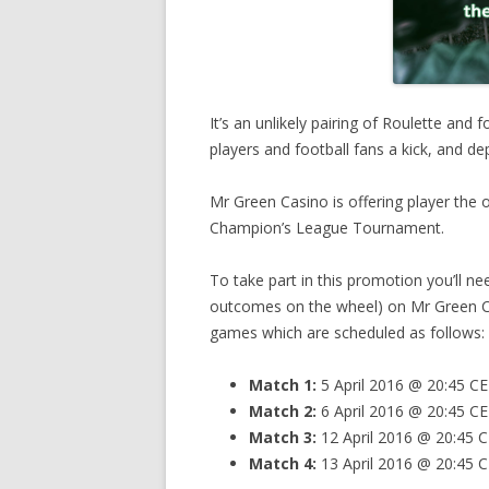
It’s an unlikely pairing of Roulette and 
players and football fans a kick, and 
Mr Green Casino is offering player the 
Champion’s League Tournament.
To take part in this promotion you’ll 
outcomes on the wheel) on Mr Green Ca
games which are scheduled as follows:
Match 1:
5 April 2016 @ 20:45 C
Match 2:
6 April 2016 @ 20:45 C
Match 3:
12 April 2016 @ 20:45 
Match 4:
13 April 2016 @ 20:45 