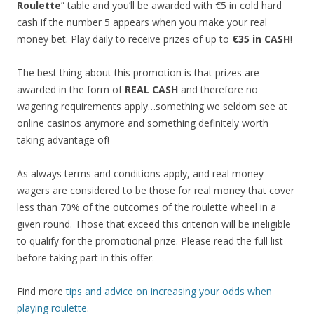
Roulette
” table and you’ll be awarded with €5 in cold hard
cash if the number 5 appears when you make your real
money bet. Play daily to receive prizes of up to
€35 in CASH
!
The best thing about this promotion is that prizes are
awarded in the form of
REAL CASH
and therefore no
wagering requirements apply…something we seldom see at
online casinos anymore and something definitely worth
taking advantage of!
As always terms and conditions apply, and real money
wagers are considered to be those for real money that cover
less than 70% of the outcomes of the roulette wheel in a
given round. Those that exceed this criterion will be ineligible
to qualify for the promotional prize. Please read the full list
before taking part in this offer.
Find more
tips and advice on increasing your odds when
playing roulette
.