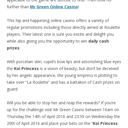
further than
Mr Green Online Casino
!
This hip and happening online casino offers a variety of
regular promotions including those directly aimed at Roulette
players. Their latest one is sure you excite and delight you
while also giving you the opportunity to win
daily cash
prizes
.
With porcelain skin, cupid’s bow lips and astonishing blue eyes
the
Koi Princess
is a vision of beauty, but don’t be deceived
by her angelic appearance, the young empress is plotting to
take over “La Roulette” and has a battalion of Cash prizes on
guard.
Will you be able to stop her and reap the rewards? If you’re
up for the challenge visit Mr Green Casino between 10am on
Thursday the 14th of April 2016 and 23:59 on Wednesday the
20th of April 2016 and place your bets on the “
Koi Princess