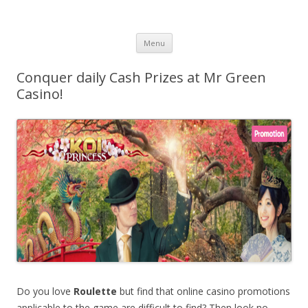
Just another WordPress site
Skip
Menu
to
content
Conquer daily Cash Prizes at Mr Green
Casino!
Do you love
Roulette
but find that online casino promotions
applicable to the game are difficult to find? Then look no