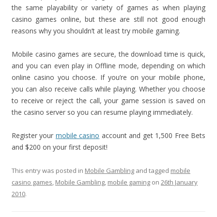
the same playability or variety of games as when playing
casino games online, but these are still not good enough
reasons why you shouldn’t at least try mobile gaming.
Mobile casino games are secure, the download time is quick,
and you can even play in Offline mode, depending on which
online casino you choose. If you’re on your mobile phone,
you can also receive calls while playing. Whether you choose
to receive or reject the call, your game session is saved on
the casino server so you can resume playing immediately.
Register your
mobile casino
account and get 1,500 Free Bets
and $200 on your first deposit!
This entry was posted in
Mobile Gambling
and tagged
mobile
casino games
,
Mobile Gambling
,
mobile gaming
on
26th January
2010
.