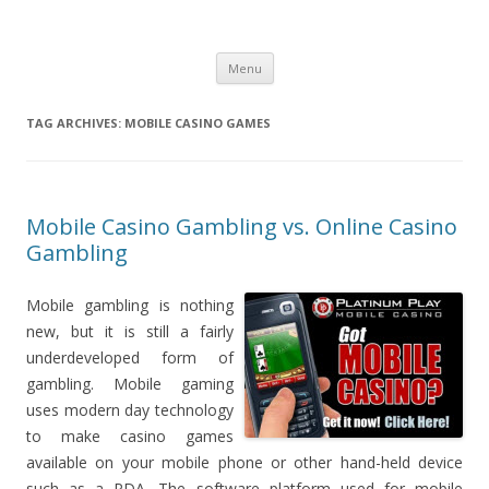
Just another WordPress site
Skip
Menu
to
content
TAG ARCHIVES:
MOBILE CASINO GAMES
Mobile Casino Gambling vs. Online Casino
Gambling
Mobile gambling is nothing
new, but it is still a fairly
underdeveloped form of
gambling. Mobile gaming
uses modern day technology
to make casino games
available on your mobile phone or other hand-held device
such as a PDA. The software platform used for mobile