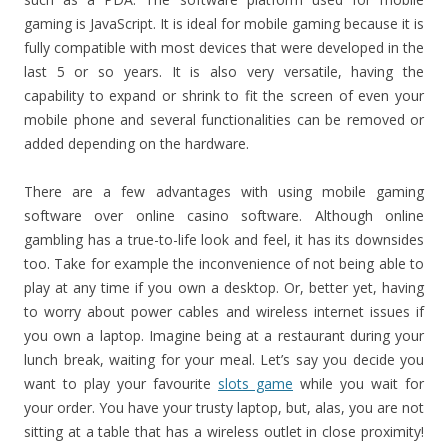
gaming is JavaScript. It is ideal for mobile gaming because it is
fully compatible with most devices that were developed in the
last 5 or so years. It is also very versatile, having the
capability to expand or shrink to fit the screen of even your
mobile phone and several functionalities can be removed or
added depending on the hardware.
There are a few advantages with using mobile gaming
software over online casino software. Although online
gambling has a true-to-life look and feel, it has its downsides
too. Take for example the inconvenience of not being able to
play at any time if you own a desktop. Or, better yet, having
to worry about power cables and wireless internet issues if
you own a laptop. Imagine being at a restaurant during your
lunch break, waiting for your meal. Let’s say you decide you
want to play your favourite
slots game
while you wait for
your order. You have your trusty laptop, but, alas, you are not
sitting at a table that has a wireless outlet in close proximity!