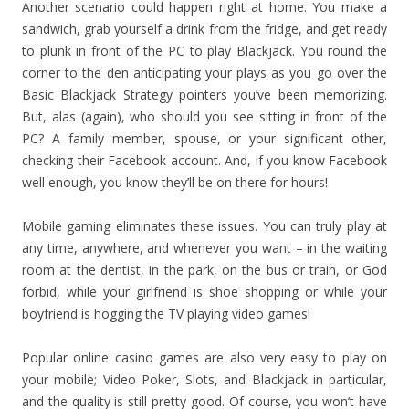
Another scenario could happen right at home. You make a
sandwich, grab yourself a drink from the fridge, and get ready
to plunk in front of the PC to play Blackjack. You round the
corner to the den anticipating your plays as you go over the
Basic Blackjack Strategy pointers you’ve been memorizing.
But, alas (again), who should you see sitting in front of the
PC? A family member, spouse, or your significant other,
checking their Facebook account. And, if you know Facebook
well enough, you know they’ll be on there for hours!
Mobile gaming eliminates these issues. You can truly play at
any time, anywhere, and whenever you want – in the waiting
room at the dentist, in the park, on the bus or train, or God
forbid, while your girlfriend is shoe shopping or while your
boyfriend is hogging the TV playing video games!
Popular online casino games are also very easy to play on
your mobile; Video Poker, Slots, and Blackjack in particular,
and the quality is still pretty good. Of course, you won’t have