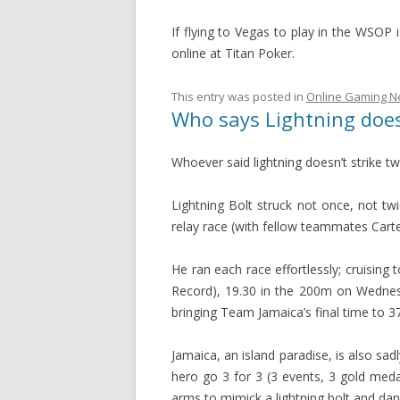
If flying to Vegas to play in the WSOP 
online at Titan Poker.
This entry was posted in
Online Gaming N
Who says Lightning doesn
Whoever said lightning doesn’t strike t
Lightning Bolt struck not once, not t
relay race (with fellow teammates Carte
He ran each race effortlessly; cruising
Record), 19.30 in the 200m on Wednesay
bringing Team Jamaica’s final time to 3
Jamaica, an island paradise, is also sa
hero go 3 for 3 (3 events, 3 gold medal
arms to mimick a lightning bolt and danci