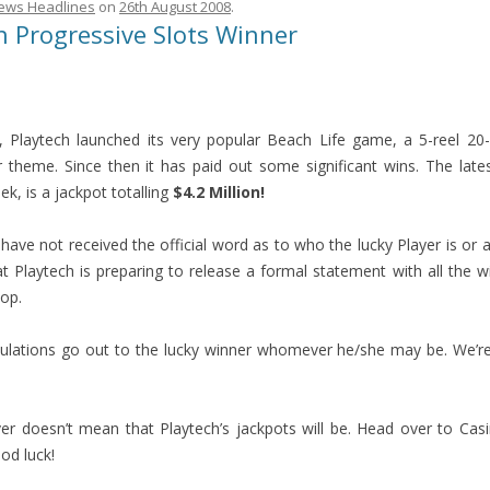
ews Headlines
on
26th August 2008
.
ch Progressive Slots Winner
 Playtech launched its very popular Beach Life game, a 5-reel 20-
 theme. Since then it has paid out some significant wins. The late
ek, is a jackpot totalling
$4.2 Million!
 have not received the official word as to who the lucky Player is or 
Playtech is preparing to release a formal statement with all the win
oop.
ulations go out to the lucky winner whomever he/she may be. We’re su
r doesn’t mean that Playtech’s jackpots will be. Head over to Cas
ood luck!