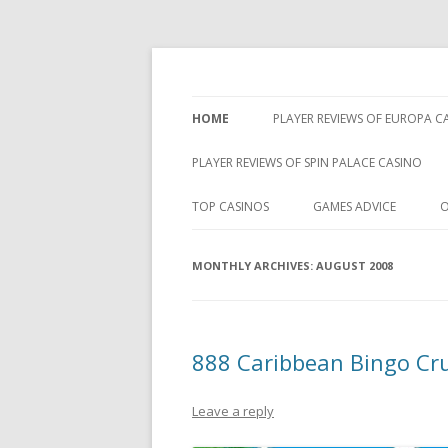
Just another WordPress site
HOME
PLAYER REVIEWS OF EUROPA C
PLAYER REVIEWS OF SPIN PALACE CASINO
TOP CASINOS
GAMES ADVICE
O
TITAN CASINO
SIC BO
MONTHLY ARCHIVES:
AUGUST 2008
CASINO CLUB
RED DOG
TOP CASINO PAYOUTS
KENO
888 Caribbean Bingo Cr
CASINO WAR
Leave a reply
PAI GOW POKER