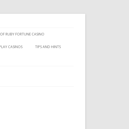
S OF RUBY FORTUNE CASINO
 PLAY CASINOS
TIPS AND HINTS
GOLD CASINO REVIEW
BEST TIME TO PLAY AT THE
CASINO
W
TIGER CASINO REVIEW
ONLINE CASINO BONUSES
RTUNE CASINO REVIEW
WHAT IS A NO DEPOSIT BONUS?
 PLAY CASINO REVIEW
WHAT IS A MATCH DEPOSIT
BONUS?
WHAT ARE FREE SPINS AND FREE
PLAY BONUSES?