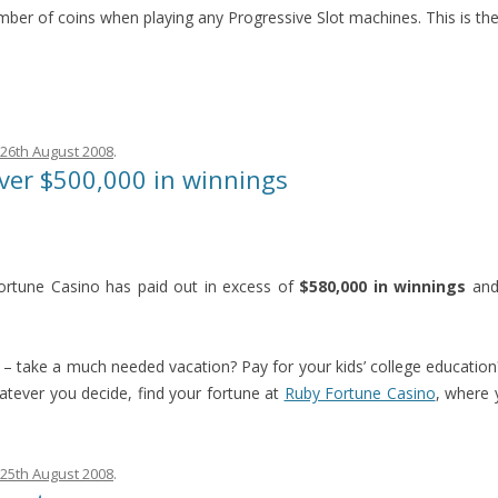
r of coins when playing any Progressive Slot machines. This is the o
26th August 2008
.
ver $500,000 in winnings
ortune Casino has paid out in excess of
$580,000 in winnings
and
 – take a much needed vacation? Pay for your kids’ college education
tever you decide, find your fortune at
Ruby Fortune Casino
, where 
25th August 2008
.