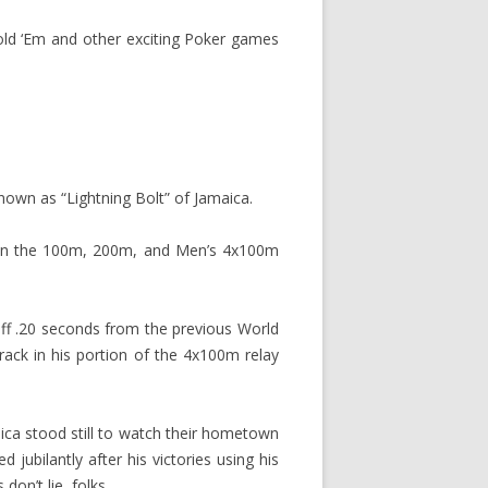
 Hold ‘Em and other exciting Poker games
nown as “Lightning Bolt” of Jamaica.
ls in the 100m, 200m, and Men’s 4x100m
 off .20 seconds from the previous World
rack in his portion of the 4x100m relay
aica stood still to watch their hometown
jubilantly after his victories using his
don’t lie, folks.