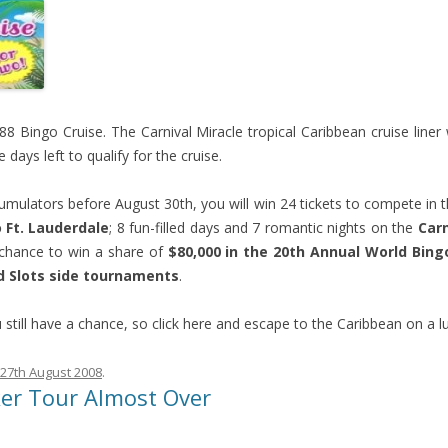
PLAYING TWO PAIR HANDS IN PAI
INTERCASINO REVIEW
GAMBLING
GOW
CASINO EURO REVIEW
THE DARK HISTORY OF 3 CASINO
GAMES
TITAN CASINO REVIEW
88 Bingo Cruise. The Carnival Miracle tropical Caribbean cruise liner 
ays left to qualify for the cruise.
umulators before August 30th, you will win 24 tickets to compete in t
o Ft. Lauderdale
; 8 fun-filled days and 7 romantic nights on the
Carn
 chance to win a share of
$80,000 in the 20th Annual World Bin
nd Slots side tournaments
.
u still have a chance, so click here and escape to the Caribbean on a l
27th August 2008
.
er Tour Almost Over