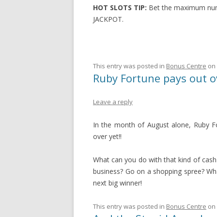
HOT SLOTS TIP:
Bet the maximum numbe
JACKPOT.
This entry was posted in
Bonus Centre
on
Ruby Fortune pays out o
Leave a reply
In the month of August alone, Ruby F
over yet!!
What can you do with that kind of cash
business? Go on a shopping spree? Wha
next big winner!
This entry was posted in
Bonus Centre
on