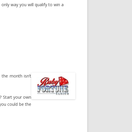
nly way you will qualify to win a
 the month isn’t
? Start your own
you could be the