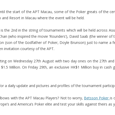
until the start of the APT Macau, some of the Poker greats of the centu
 and Resort in Macau where the event will be held.
s the 2nd in the string of tournaments which will be held across Asi
han (who inspired the movie ‘Rounders’), David Saab (the winner of t
n (son of ‘the Godfather of Poker, Doyle Brunson) just to name a fe
en invitation courtesy of the APT.
arting on Wednesday 27th August with two day ones on the 27th and 
$1.5 Million. On Friday 29th, an exclusive HK$1 Million buy in cash 
or a daily update and pictures and profiles of the tournament particip
elbows with the APT Macau Players? Not to worry,
Betsson Poker
is 
urope’s and America’s Poker elite and test your skills against theirs as 