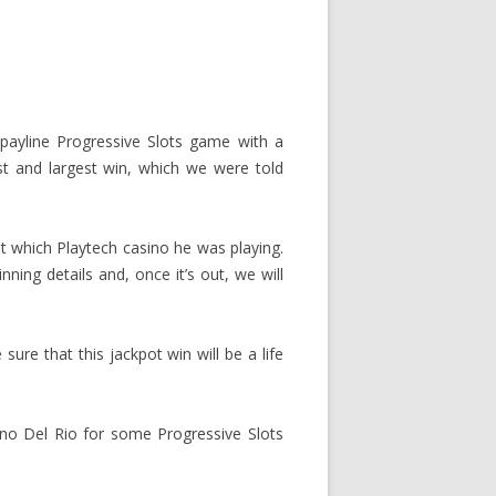
payline Progressive Slots game with a
st and largest win, which we were told
at which Playtech casino he was playing.
ning details and, once it’s out, we will
re that this jackpot win will be a life
ino Del Rio for some Progressive Slots