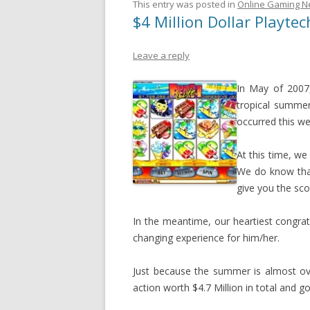
This entry was posted in
Online Gaming N
$4 Million Dollar Playte
Leave a reply
In May of 2007,
tropical summer
occurred this we
At this time, we
We do know that 
give you the sc
In the meantime, our heartiest congrat
changing experience for him/her.
Just because the summer is almost ove
action worth $4.7 Million in total and g