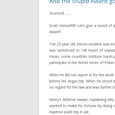
And the Stupid Award go
Drumroll…….
Scott Henry!!!!!!!!! Let’s give a round 
Award”.
The 23 year old Devon resident was imp
was sentenced to 140 hours of unpaid 
mean, some countries institute harsh 
participate in the World Series of Poke
When he did not report in for the work 
before his Vegas trip. When he stood 
no regard for the law and was further to
Henry’s defense lawyer, explaining why
wanted to make his fortune by doing s
expense paid) trip in jail.