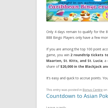
Only 4 days remain to qualify for the 8
888 Bingo Players only have a few more d
If you are among the top 100 point acc
game, you win
2 roundtrip tickets t
Maarten, St. Kitts, and St. Lucia
; a
share of
$20,000 in the Blackjack a
It’s easy and quick to accrue points. Yo
This entry was posted in
Bonus Centre
on
Countdown to Asian Pok
Leave a reply