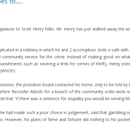
es to….
of applause to Scott Henry folks. Mr. Henry has just walked away the 
licated in a robbery in which he and 2 accomplices stole a safe with 
community service for the crime. Instead of making good on what I
punishments such as severing a limb for crimes of theft), Henry ins
r (WSOP).
session, the probation board contacted his home, only to be told by 
before Recorder Abbott for a breach of the community order work r
ld that “if there was a sentence for stupidity you would be serving li
 he had made such a poor choice in judgement, said that gambling o
o. However, his plans of fame and fortune did nothing to his pocket