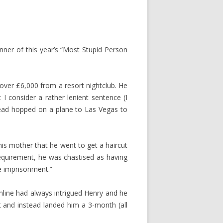
winner of this year’s “Most Stupid Person
over £6,000 from a resort nightclub. He
 consider a rather lenient sentence (I
tead hopped on a plane to Las Vegas to
his mother that he went to get a haircut
equirement, he was chastised as having
fe imprisonment.”
nline had always intrigued Henry and he
 and instead landed him a 3-month (all