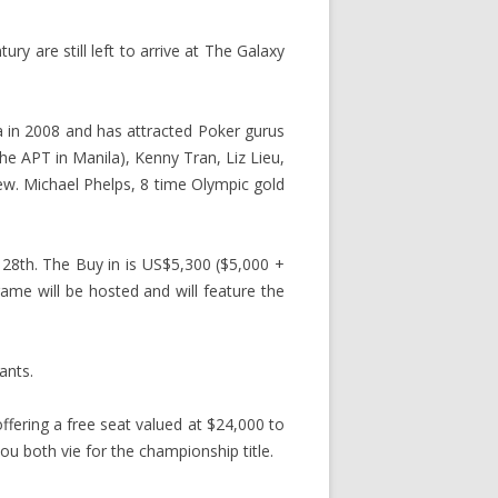
HOW TO MAKE YOUR MONEY
WHICH IS BETTER? PL
ry are still left to arrive at The Galaxy
LAST AT ONLINE CASINOS
A LARGE BANKROLL O
IT INTO PARTS
HOW TO PLAY ONLINE BLACKJACK
BLACKJACK TERMINO
a in 2008 and has attracted Poker gurus
he APT in Manila), Kenny Tran, Liz Lieu,
THE BEST WAY TO INCREASE
BLACKJACK BASIC ST
ROULETTE FOR BEGI
w. Michael Phelps, 8 time Olympic gold
YOUR ROULETTE ODDS
CARD COUNTING
ROULETTE BETS AND
ALTERNATIVE ONLINE CASINO
BLACKJACK TIPS
ROULETTE BANKROLL
BANKING
28th. The Buy in is US$5,300 ($5,000 +
MANAGEMENT STRAT
game will be hosted and will feature the
BONUS OPTIONS AND
GAMBLING MATHEMATICS
UNDERSTANDING EXP
MANAGEMENT IN BLA
VALUE
SLOTS TYPES AND TERMS
HIGH LIMIT SLOTS
HOW BETTER BLACKJA
ants.
VARIATIONS OF THE MARTINGALE
AFFECTS YOUR CASI
BETTING SYSTEM
offering a free seat valued at $24,000 to
you both vie for the championship title.