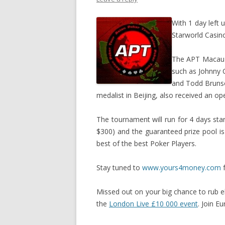
With 1 day left 
Starworld Casino
The APT Macau i
such as Johnny C
and Todd Brunso
medalist in Beijing, also received an op
The tournament will run for 4 days st
$300) and the guaranteed prize pool is 
best of the best Poker Players.
Stay tuned to
www.yours4money.com
f
Missed out on your big chance to rub 
the
London Live £10 000 event
. Join E