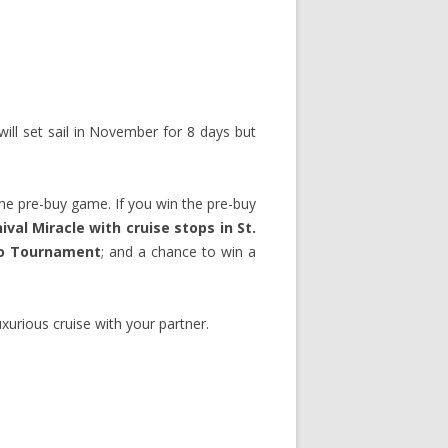
BONUS ABUSE AND HOW TO
AVOID BEING ACCUSED OF IT
CASH-BACK CASINO BONUSES
will set sail in November for 8 days but
COMMON BONUS RESTRICTIONS
WHAT IS THE POINT 
YOU CAN’T CASHOUT
OPTING OUT OF CASINO
he pre-buy game. If you win the pre-buy
BONUSES
ival Miracle with cruise stops in St.
PROMOTIONAL CODES
PROMOTIONAL CODE
go Tournament
; and a chance to win a
CONS
TEN ONLINE GAMBLING TIPS AND
HOW TO TURN YOUR
WINNING STRATEGIES
MISTAKES AROUND
uxurious cruise with your partner.
HOW TO CHOOSE AN ONLINE
SIMPLE WAYS TO INC
CASINO
CASINO BANKROLL
BLACKLISTED AND ROGUE
CASINOS