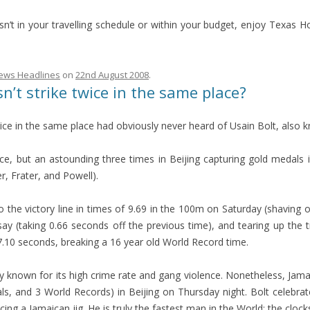
isn’t in your travelling schedule or within your budget, enjoy Texas
ews Headlines
on
22nd August 2008
.
’t strike twice in the same place?
wice in the same place had obviously never heard of Usain Bolt, also k
wice, but an astounding three times in Beijing capturing gold meda
r, Frater, and Powell).
 to the victory line in times of 9.69 in the 100m on Saturday (shaving
 (taking 0.66 seconds off the previous time), and tearing up the t
7.10 seconds, breaking a 16 year old World Record time.
dly known for its high crime rate and gang violence. Nonetheless, Jam
s, and 3 World Records) in Beijing on Thursday night. Bolt celebrated 
ng a Jamaican jig. He is truly the fastest man in the World; the clocks 