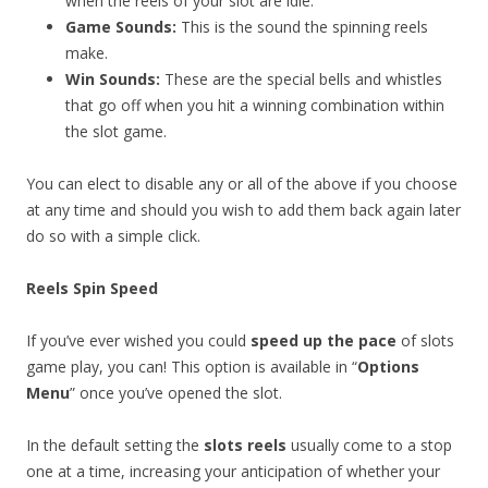
when the reels of your slot are idle.
Game Sounds:
This is the sound the spinning reels
make.
Win Sounds:
These are the special bells and whistles
that go off when you hit a winning combination within
the slot game.
You can elect to disable any or all of the above if you choose
at any time and should you wish to add them back again later
do so with a simple click.
Reels Spin Speed
If you’ve ever wished you could
speed up the pace
of slots
game play, you can! This option is available in “
Options
Menu
” once you’ve opened the slot.
In the default setting the
slots reels
usually come to a stop
one at a time, increasing your anticipation of whether your