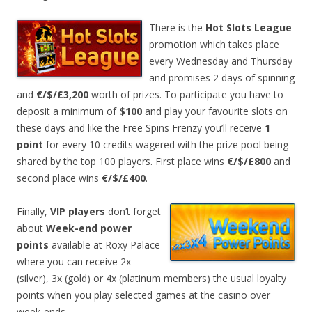
There is the
Hot Slots League
promotion which takes place
every Wednesday and Thursday
and promises 2 days of spinning
and
€/$/£3,200
worth of prizes. To participate you have to
deposit a minimum of
$100
and play your favourite slots on
these days and like the Free Spins Frenzy you’ll receive
1
point
for every 10 credits wagered with the prize pool being
shared by the top 100 players. First place wins
€/$/£800
and
second place wins
€/$/£400
.
Finally,
VIP players
don’t forget
about
Week-end power
points
available at Roxy Palace
where you can receive 2x
(silver), 3x (gold) or 4x (platinum members) the usual loyalty
points when you play selected games at the casino over
week-ends.