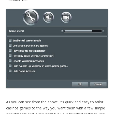
As you can see from the above, it’s quick and easy to tailor
casinos games to the way you want them with a few simple