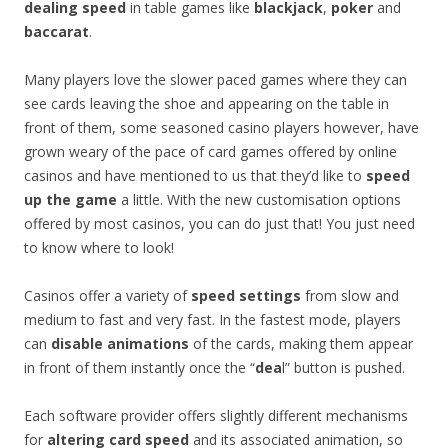
dealing speed
in table games like
blackjack
,
poker
and
baccarat
.
Many players love the slower paced games where they can
see cards leaving the shoe and appearing on the table in
front of them, some seasoned casino players however, have
grown weary of the pace of card games offered by online
casinos and have mentioned to us that they’d like to
speed
up the game
a little. With the new customisation options
offered by most casinos, you can do just that! You just need
to know where to look!
Casinos offer a variety of
speed settings
from slow and
medium to fast and very fast. In the fastest mode, players
can
disable animations
of the cards, making them appear
in front of them instantly once the “
dea
l” button is pushed.
Each software provider offers slightly different mechanisms
for
altering card speed
and its associated animation, so