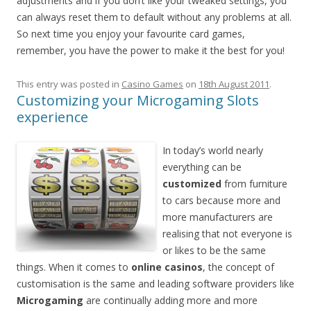
adjustments and if you don’t like your tweaked settings, you
can always reset them to default without any problems at all.
So next time you enjoy your favourite card games,
remember, you have the power to make it the best for you!
This entry was posted in
Casino Games
on
18th August 2011
.
Customizing your Microgaming Slots
experience
In today’s world nearly
everything can be
customized
from furniture
to cars because more and
more manufacturers are
realising that not everyone is
or likes to be the same
things. When it comes to
online casinos
, the concept of
customisation is the same and leading software providers like
Microgaming
are continually adding more and more