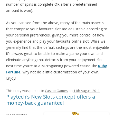
number of spins is complete OR after a predetermined
amount is won).
As you can see from the above, many of the main aspects
that comprise your favourite slot are adjustable according to
your personal preferences, giving you more control of how
you experience and play your favourite online slot. While we
generally find that the default settings are the most enjoyable
it’s always great to be able to make a game your own and
eliminate anything that detracts from your enjoyment. So
next time you’re at a Microgaming powered casino like
Ruby
Fortune
, why not do a little customization of your own.
Enjoy!
This entry was posted in
Casino Games
on
11th August 2011
.
Playtech’s New Slots concept offers a
money-back guarantee!