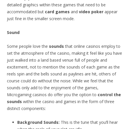
detailed graphics within these games that need to be
accommodated but
card games
and
video poker
appear
just fine in the smaller screen mode.
Sound
Some people love the
sounds
that online casinos employ to
set the atmosphere of the casino, making it feel like you have
just walked into a land based venue full of people and
excitement, not to mention the sounds of each game as the
reels spin and the bells sound as paylines are hit, others of
course could do without the noise. While we feel that the
sounds only add to the enjoyment of the games,
Microgaming casinos do offer you the option to
control the
sounds
within the casino and games in the form of three
distinct components:
Background Sounds:
This is the tune that you’ll hear