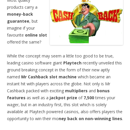
Most quality
products carry a
money-back
guarantee
, but
imagine if your
favourite
online slot
offered the same?
While the concept may seem a little too good to be true,
leading casino software giant
Playtech
recently unveiled this
ground breaking concept in the form of their new aptly
named
Mr Cashback slot machine
which became an
instant hit with players across the globe. Not only is Mr
Cashback packed with exciting
multipliers
and
bonus
features
as well as a
jackpot prize
of
7,500
times your
wager, but in an industry first, this slot which is solely
available at Playtech powered casinos, also offers players the
opportunity to win their mo
ney back on non-winning lines
.