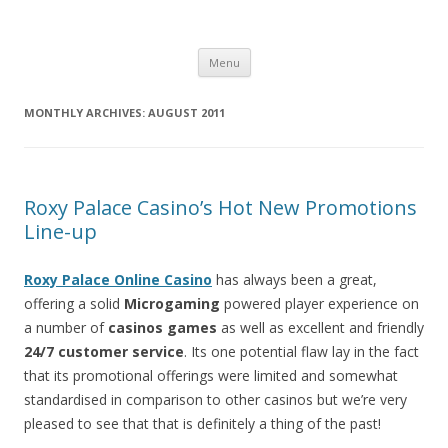
Just another WordPress site
Skip
Menu
to
content
MONTHLY ARCHIVES:
AUGUST 2011
Roxy Palace Casino’s Hot New Promotions
Line-up
Roxy Palace Online Casino
has always been a great,
offering a solid
Microgaming
powered player experience on
a number of
casinos games
as well as excellent and friendly
24/7 customer service
. Its one potential flaw lay in the fact
that its promotional offerings were limited and somewhat
standardised in comparison to other casinos but we’re very
pleased to see that that is definitely a thing of the past!