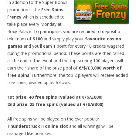
In addition to the Super Bonus
promotion is the
Free Spins
Frenzy
which is scheduled to
take place every Monday at
Roxy Palace. To participate, you are required to deposit a
minimum of
$100
and simply play your
favourite casino
games
and you’ll earn 1 point for every 10 credits wagered
during the promotional period. These points are then tallied
at the end of the event and the top scoring 100 players will
earn their share of the prize pool of
€/$/£3,000 worth of
free spins
. Furthermore, the top 2 players will receive added
free spins, divided up as follows:
1st prize: 40 free spins (valued at €/$/£600)
2nd prize: 25 free spins (valued at €/$/£300)
All free spins will be played on the ever popular
Thunderstruck II online slot
and all winnings will be
managed like bonuses.