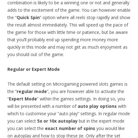
combination is likely to be a winning one or not and generally
adds to the excitement of the game. You can however enable
the “
Quick Spin
” option where all reels stop rapidly and show
the result almost immediately. This will speed up the pace of
the game for those with little time or patience, but be aware
that you’ll probably end up spending more money more
quickly in this mode and may not get as much enjoyment as
you should out of the game.
Regular or Expert Mode
The default setting on Microgaming powered slots games is
the “
regular mode
“, you are however able to activate the
“
Expert Mode
” within the games settings. In doing so, you
will be presented with a number of
auto play options
with
which to customise your “auto play” settings. In regular mode
you can select
5x or 10x autoplay
but in the expert mode
you can select the
exact number of spins
you would like
on autoplay and how to stop these (ie. Only after the set