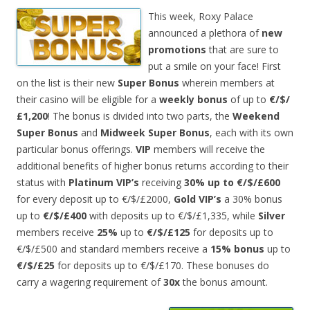
This week, Roxy Palace
announced a plethora of
new
promotions
that are sure to
put a smile on your face! First
on the list is their new
Super Bonus
wherein members at
their casino will be eligible for a
weekly bonus
of up to
€/$/
£1,200
! The bonus is divided into two parts, the
Weekend
Super Bonus
and
Midweek Super Bonus
, each with its own
particular bonus offerings.
VIP
members will receive the
additional benefits of higher bonus returns according to their
status with
Platinum VIP’s
receiving
30% up to €/$/£600
for every deposit up to €/$/£2000,
Gold VIP’s
a 30% bonus
up to
€/$/£400
with deposits up to €/$/£1,335, while
Silver
members receive
25%
up to
€/$/£125
for deposits up to
€/$/£500 and standard members receive a
15% bonus
up to
€/$/£25
for deposits up to €/$/£170. These bonuses do
carry a wagering requirement of
30x
the bonus amount.