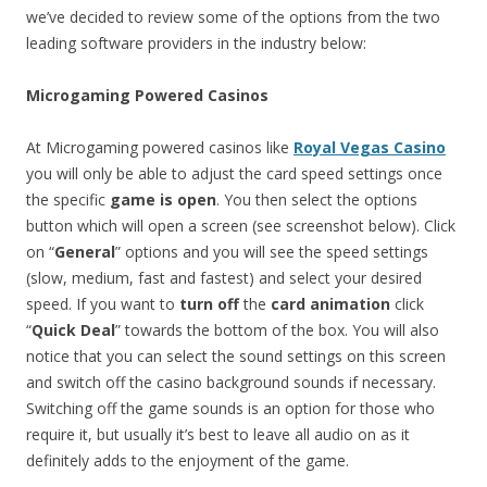
we’ve decided to review some of the options from the two
leading software providers in the industry below:
Microgaming Powered Casinos
At Microgaming powered casinos like
Royal Vegas Casino
you will only be able to adjust the card speed settings once
the specific
game is open
. You then select the options
button which will open a screen (see screenshot below). Click
on “
General
” options and you will see the speed settings
(slow, medium, fast and fastest) and select your desired
speed. If you want to
turn off
the
card animation
click
“
Quick Deal
” towards the bottom of the box. You will also
notice that you can select the sound settings on this screen
and switch off the casino background sounds if necessary.
Switching off the game sounds is an option for those who
require it, but usually it’s best to leave all audio on as it
definitely adds to the enjoyment of the game.