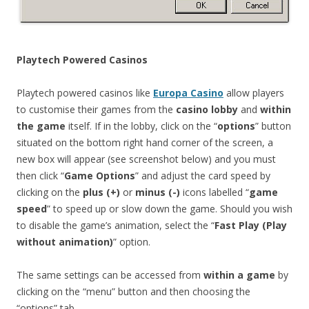
Playtech Powered Casinos
Playtech powered casinos like
Europa Casino
allow players
to customise their games from the
casino lobby
and
within
the game
itself. If in the lobby, click on the “
options
” button
situated on the bottom right hand corner of the screen, a
new box will appear (see screenshot below) and you must
then click “
Game Options
” and adjust the card speed by
clicking on the
plus (+)
or
minus (-)
icons labelled “
game
speed
” to speed up or slow down the game. Should you wish
to disable the game’s animation, select the “
Fast Play (Play
without animation)
” option.
The same settings can be accessed from
within a game
by
clicking on the “menu” button and then choosing the
“options” tab.