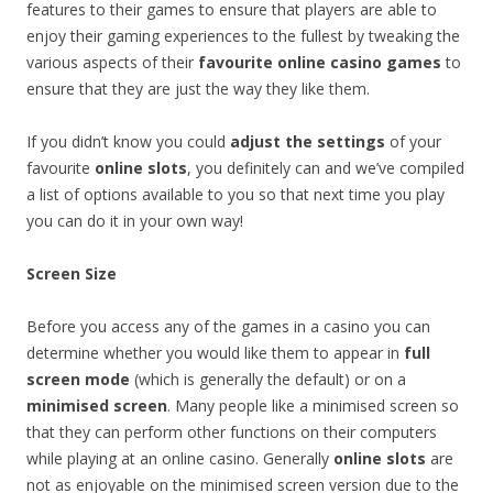
features to their games to ensure that players are able to
enjoy their gaming experiences to the fullest by tweaking the
various aspects of their
favourite online casino games
to
ensure that they are just the way they like them.
If you didn’t know you could
adjust the settings
of your
favourite
online slots
, you definitely can and we’ve compiled
a list of options available to you so that next time you play
you can do it in your own way!
Screen Size
Before you access any of the games in a casino you can
determine whether you would like them to appear in
full
screen mode
(which is generally the default) or on a
minimised screen
. Many people like a minimised screen so
that they can perform other functions on their computers
while playing at an online casino. Generally
online slots
are
not as enjoyable on the minimised screen version due to the