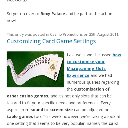
So get on over to
Roxy Palace
and be part of the action
now!
This entry was posted in
Casino Promotions
on
25th August 2011
.
Customizing Card Game Settings
Last week we discussed
how
to customise your
Microgaming Slots
Experience
and we had
numerous queries regarding
the
customisation of
other casino games
, and it’s not only slots that can be
tailored to fit your specific needs and preferences. Every
aspect from
sound
to
screen size
can be adjusted on
table games
too. This week however, we’re taking a look at
one setting that seems to be very popular, namely the
card