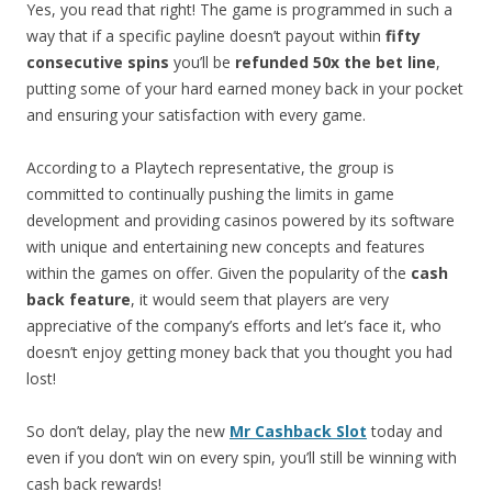
Yes, you read that right! The game is programmed in such a
way that if a specific payline doesn’t payout within
fifty
consecutive spins
you’ll be
refunded 50x the bet line
,
putting some of your hard earned money back in your pocket
and ensuring your satisfaction with every game.
According to a Playtech representative, the group is
committed to continually pushing the limits in game
development and providing casinos powered by its software
with unique and entertaining new concepts and features
within the games on offer. Given the popularity of the
cash
back feature
, it would seem that players are very
appreciative of the company’s efforts and let’s face it, who
doesn’t enjoy getting money back that you thought you had
lost!
So don’t delay, play the new
Mr Cashback Slot
today and
even if you don’t win on every spin, you’ll still be winning with
cash back rewards!