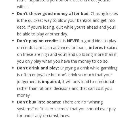
with it.
Don’t throw good money after bad:
Chasing losses
is the quickest way to blow your bankroll and get into
debt. If you’re losing, quit while you’re ahead and you’ll
be able to play another day.
Don’t play on credit:
It is
NEVER
a good idea to play
on credit card cash advances or loans,
interest rates
on these are high and you’ll end up losing more than if
you only play when you have the money to do so.
Don’t drink and play:
Enjoying a drink while gambling
is often enjoyable but don’t drink so much that your
judgement is
impaired
, it will only lead to emotional
rather than rational decisions and that can cost you
money.
Don’t buy into scams:
There are no “winning
systems” or “insider secrets” that you should ever pay
for under any circumstances.