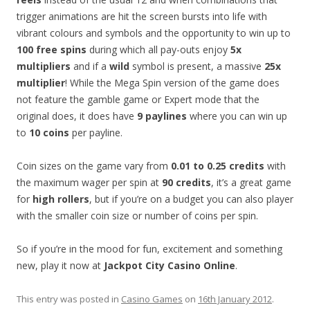
trigger animations are hit the screen bursts into life with
vibrant colours and symbols and the opportunity to win up to
100 free spins
during which all pay-outs enjoy
5x
multipliers
and if a
wild
symbol is present, a massive
25x
multiplier
! While the Mega Spin version of the game does
not feature the gamble game or Expert mode that the
original does, it does have
9 paylines
where you can win up
to
10 coins
per payline.
Coin sizes on the game vary from
0.01 to 0.25 credits
with
the maximum wager per spin at
90 credits
, it’s a great game
for
high rollers
, but if you’re on a budget you can also player
with the smaller coin size or number of coins per spin.
So if you’re in the mood for fun, excitement and something
new, play it now at
Jackpot City Casino Online
.
This entry was posted in
Casino Games
on
16th January 2012
.