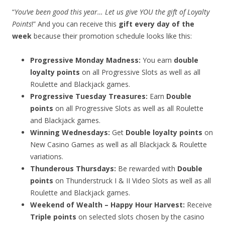
“
You’ve been good this year… Let us give YOU the gift of Loyalty
Points
!” And you can receive this
gift every day of the
week
because their promotion schedule looks like this:
Progressive Monday Madness:
You earn
double
loyalty points
on all Progressive Slots as well as all
Roulette and Blackjack games.
Progressive Tuesday Treasures:
Earn
Double
points
on all Progressive Slots as well as all Roulette
and Blackjack games.
Winning Wednesdays:
Get
Double loyalty points
on
New Casino Games as well as all Blackjack & Roulette
variations.
Thunderous Thursdays:
Be rewarded with
Double
points
on Thunderstruck I & II Video Slots as well as all
Roulette and Blackjack games.
Weekend of Wealth – Happy Hour Harvest:
Receive
Triple points
on selected slots chosen by the casino