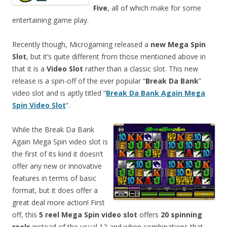
Five
, all of which make for some
entertaining game play.
Recently though, Microgaming released a
new Mega Spin
Slot
, but it’s quite different from those mentioned above in
that it is a
Video Slot
rather than a classic slot. This new
release is a spin-off of the ever popular “
Break Da Bank
”
video slot and is aptly titled “
Break Da Bank Again Mega
Spin Video Slot
“.
While the Break Da Bank
Again Mega Spin video slot is
the first of its kind it doesn’t
offer any new or innovative
features in terms of basic
format, but it does offer a
great deal more action! First
off, this
5 reel Mega Spin video slot
offers
20 spinning
reels
instead of the usual 12 and when combinations that