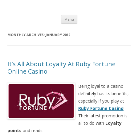
Just another WordPress site
Skip
Menu
to
content
MONTHLY ARCHIVES:
JANUARY 2012
It’s All About Loyalty At Ruby Fortune
Online Casino
Being loyal to a casino
definitely has its benefits,
especially if you play at
Ruby Fortune Casino
!
Their latest promotion is
all to do with
Loyalty
points
and reads: