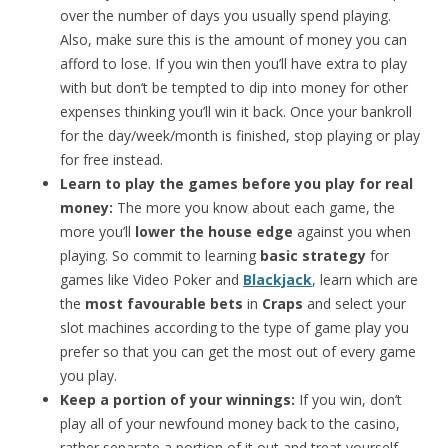
over the number of days you usually spend playing.
Also, make sure this is the amount of money you can
afford to lose. If you win then you’ll have extra to play
with but don’t be tempted to dip into money for other
expenses thinking you’ll win it back. Once your bankroll
for the day/week/month is finished, stop playing or play
for free instead.
Learn to play the games before you play for real
money:
The more you know about each game, the
more you’ll
lower the house edge
against you when
playing. So commit to learning
basic strategy
for
games like Video Poker and
Blackjack
, learn which are
the
most favourable bets
in
Craps
and select your
slot machines according to the type of game play you
prefer so that you can get the most out of every game
you play.
Keep a portion of your winnings:
If you win, don’t
play all of your newfound money back to the casino,
rather separate a portion of it out and treat yourself