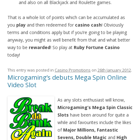
and also on all Blackjack and Roulette games.
That is a whole lot of points which can be accumulated as
you
play
and then redeemed for
casino cash
! Obviously
terms and conditions apply but if you’re going to be playing
anyway, you might as well benefit from that and what better
way to be
rewarded
! So play at
Ruby Fortune Casino
today!
This entry was posted in
Casino Promotions
on
26th January 2012
.
Microgaming’s debuts Mega Spin Online
Video Slot
As any slots enthusiast will know,
Microgaming’s Mega Spin Classic
Slots
have been around for quite a
while and favourites include the likes
of
Major Millions, Fantastic
Sevens, Double Magic
and
High