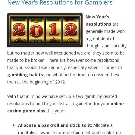
New Year’s Resolutions for Gamblers
New Year’s
Resolutions
are
generally made with
a great deal of
thought and sincerity
but no matter how well intentioned we are, they seem to be
made to be broken! There are however some resolutions
that you should take seriously, especially when it comes to
gambling habits
and what better time to consider these
than at the beginning of 2012.
With that in mind we have set up a few gambling related
resolutions to add to your list as a guideline for your
online
casino game play
this year:
Allocate a bankroll and stick to it:
Allocate a
monthly allowance for entertainment and break it up