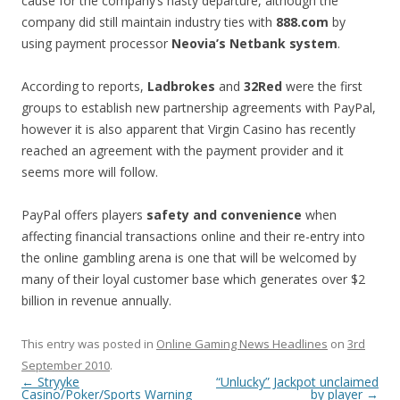
cause for the company’s hasty departure, although the
company did still maintain industry ties with
888.com
by
using payment processor
Neovia’s Netbank system
.
According to reports,
Ladbrokes
and
32Red
were the first
groups to establish new partnership agreements with PayPal,
however it is also apparent that Virgin Casino has recently
reached an agreement with the payment provider and it
seems more will follow.
PayPal offers players
safety and convenience
when
affecting financial transactions online and their re-entry into
the online gambling arena is one that will be welcomed by
many of their loyal customer base which generates over $2
billion in revenue annually.
This entry was posted in
Online Gaming News Headlines
on
3rd
September 2010
.
Post
←
Stryyke
“Unlucky” Jackpot unclaimed
navigation
Casino/Poker/Sports Warning
by player
→