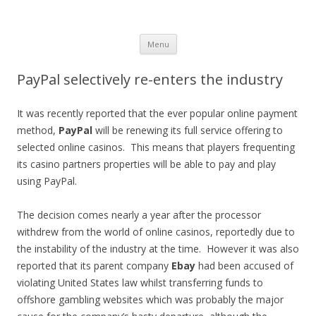
Just another WordPress site
Skip
Menu
to
content
PayPal selectively re-enters the industry
It was recently reported that the ever popular online payment
method,
PayPal
will be renewing its full service offering to
selected online casinos. This means that players frequenting
its casino partners properties will be able to pay and play
using PayPal.
The decision comes nearly a year after the processor
withdrew from the world of online casinos, reportedly due to
the instability of the industry at the time. However it was also
reported that its parent company
Ebay
had been accused of
violating United States law whilst transferring funds to
offshore gambling websites which was probably the major