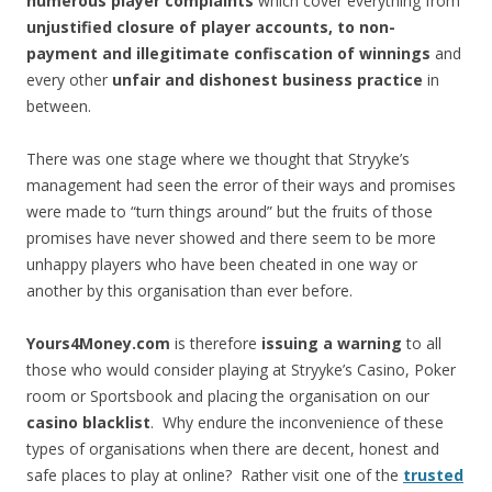
numerous player complaints
which cover everything from
unjustified closure of player accounts, to non-
payment and illegitimate confiscation of winnings
and
every other
unfair and dishonest business practice
in
between.
There was one stage where we thought that Stryyke’s
management had seen the error of their ways and promises
were made to “turn things around” but the fruits of those
promises have never showed and there seem to be more
unhappy players who have been cheated in one way or
another by this organisation than ever before.
Yours4Money.com
is therefore
issuing a warning
to all
those who would consider playing at Stryyke’s Casino, Poker
room or Sportsbook and placing the organisation on our
casino blacklist
. Why endure the inconvenience of these
types of organisations when there are decent, honest and
safe places to play at online? Rather visit one of the
trusted