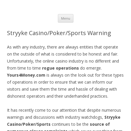
Just another WordPress site
Skip
Menu
to
content
Stryyke Casino/Poker/Sports Warning
As with any industry, there are always entities that operate
on the outside of what is considered to be honest and fair.
Unfortunately, the online casino industry is no different and
from time to time
rogue operations
do emerge.
Yours4Money.com
is always on the look out for these types
of operations in order to ensure that we can inform our
visitors and save them the time and hassle of dealing with
dishonest operators and their underhanded practices.
It has recently come to our attention that despite numerous
warnings and discussions with industry watchdogs,
Stryyke
Casino/Poker/Sports
continues to be the
source of