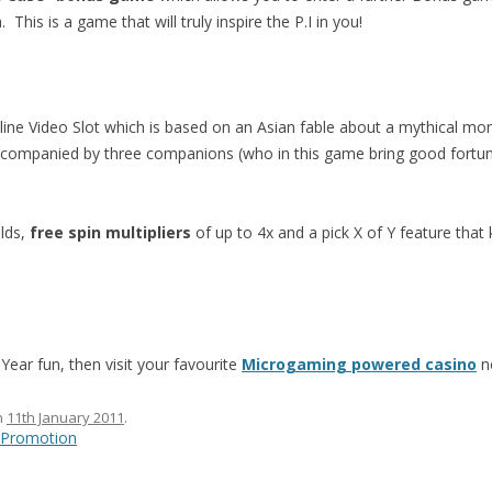
. This is a game that will truly inspire the P.I in you!
yline Video Slot which is based on an Asian fable about a mythical mo
accompanied by three companions (who in this game bring good fortun
ilds,
free spin multipliers
of up to 4x and a pick X of Y feature that
ear fun, then visit your favourite
Microgaming powered casino
n
n
11th January 2011
.
 Promotion