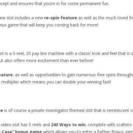
PLAYING TWO PAIR HANDS IN PAI
INTERCASINO REVIEW
cept and ensures that you’re in for some permanent fun.
GAMBLING
GOW
CASINO EURO REVIEW
THE DARK HISTORY OF 3 CASINO
new slot includes a new
re-spin feature
as well as the much loved fre
GAMES
onus game that will keep you coming back for more!
TITAN CASINO REVIEW
t is a 5-reel, 25 pay-line machine with a classic look and feel that is 
 but also offers more excitement than ever before!
eature
, as well as opportunities to gain numerous free spins through
x multiplier which means you can double your winning fast!
ye
is of course a private investigator themed slot that is reminiscent 
 video slot has 5 reels and
243 Ways to win
, complete with scatters
e Case” bonus game
which allows you to enter a further Bonus ga