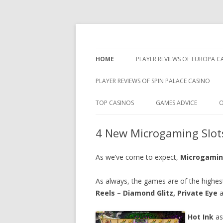
Just another WordPress site
HOME
PLAYER REVIEWS OF EUROPA C
PLAYER REVIEWS OF SPIN PALACE CASINO
TOP CASINOS
GAMES ADVICE
O
TITAN CASINO
SIC BO
4 New Microgaming Slot
CASINO CLUB
RED DOG
As we’ve come to expect,
Microgamin
TOP CASINO PAYOUTS
KENO
As always, the games are of the highest
CASINO WAR
Reels – Diamond Glitz, Private Eye
a
PAI GOW POKER
Hot Ink
as