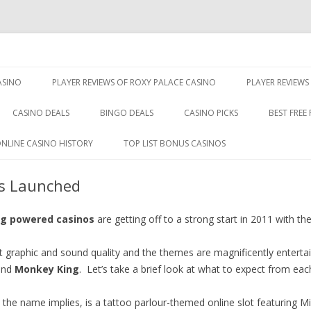
Skip
to
ASINO
PLAYER REVIEWS OF ROXY PALACE CASINO
PLAYER REVIEW
content
CASINO DEALS
BINGO DEALS
CASINO PICKS
BEST FREE
NO DEPOSIT BONUSES
NO DEPOSIT BONUSES
JOYLAND CASINO REVIEW
MUMMYS 
NLINE CASINO HISTORY
TOP LIST BONUS CASINOS
MATCH DEPOSIT BONUSES
MATCH DEPOSIT BONUSES
WHY MATCH DEPOSIT BONUSES
LUCKY EMPEROR CASINO REVIE
GOLDEN 
ONLINE CASINO EVOLUTION
HOW TO PLAY SIC BO
ROXY PALACE CASINO REVIEW
DO MILLENNIALS MEAN THE END
s Launched
ARE A PLAYER FAVOURITE
OF GAMBLING AS WE KNOW IT?
FREE SPINS AND FREE PLAY
FREE SESSIONS
VIRTUAL CITY CASINO REVIEW
RUBY FO
MOBILE GAMBLING EVOLUTION
TYPES OF BETS
HOW TO PLAY RED DOG
SUN VEGAS CASINO REVIEW
OFFERS
g powered casinos
are getting off to a strong start in 2011 with th
EUROPA CASINO REVIEW
PLATINUM
EMERGENCE OF CASINO TERMS &
SIC BO STRATEGY & WINNING
RED DOG STRATEGY & WINNING
HOW TO PLAY KENO
EUROGRAND CASINO REVIEW
AWESOME SLOTS GAMES
CONDITIONS
TIPS
TIPS
 graphic and sound quality and the themes are magnificently entertaini
CASINO TROPEZ REVIEW
KENO STRATEGY
HOW TO PLAY CASINO WAR
SPIN PALACE CASINO REVIEW
nd
Monkey King
. Let’s take a brief look at what to expect from eac
GAMBLING THROUGH THE AGES
JACKPOT CITY CASINO REVIEW
COMMON KENO MYTHS
PAI GOW POKER RULES
VEGAS PALMS CASINO REVIEW
 the name implies, is a tattoo parlour-themed online slot featuring 
HOW TECHNOLOGY IS SHAPING