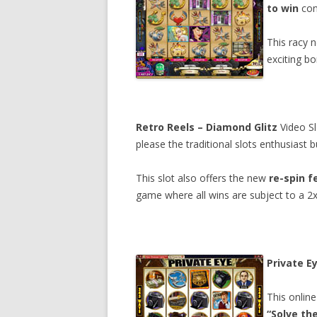
to win
con
This racy 
exciting b
Retro Reels – Diamond Glitz
Video Slo
please the traditional slots enthusiast
This slot also offers the new
re-spin f
game where all wins are subject to a 2
Private E
This online
“Solve th