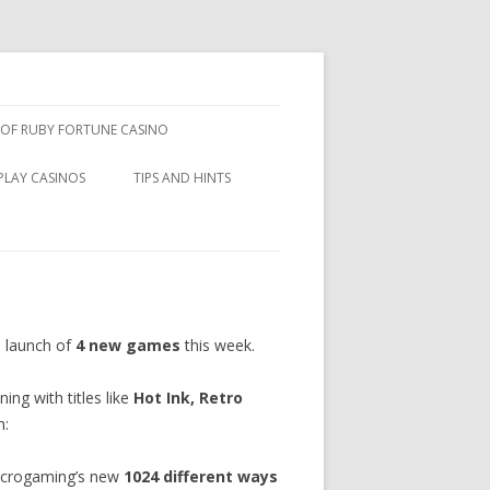
S OF RUBY FORTUNE CASINO
 PLAY CASINOS
TIPS AND HINTS
GOLD CASINO REVIEW
BEST TIME TO PLAY AT THE
CASINO
W
TIGER CASINO REVIEW
ONLINE CASINO BONUSES
RTUNE CASINO REVIEW
WHAT IS A NO DEPOSIT BONUS?
e launch of
4 new games
this week.
 PLAY CASINO REVIEW
WHAT IS A MATCH DEPOSIT
ng with titles like
Hot Ink, Retro
BONUS?
h:
WHAT ARE FREE SPINS AND FREE
Microgaming’s new
1024 different ways
PLAY BONUSES?