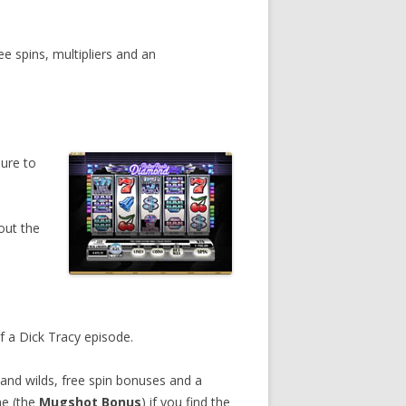
BONUS ABUSE AND HOW TO
e spins, multipliers and an
AVOID BEING ACCUSED OF IT
CASH-BACK CASINO BONUSES
COMMON BONUS RESTRICTIONS
WHAT IS THE POINT 
YOU CAN’T CASHOUT
sure to
OPTING OUT OF CASINO
BONUSES
PROMOTIONAL CODES
PROMOTIONAL CODE
out the
CONS
TEN ONLINE GAMBLING TIPS AND
HOW TO TURN YOUR
WINNING STRATEGIES
MISTAKES AROUND
HOW TO CHOOSE AN ONLINE
SIMPLE WAYS TO INC
of a Dick Tracy episode.
CASINO
CASINO BANKROLL
BLACKLISTED AND ROGUE
 and wilds, free spin bonuses and a
CASINOS
me (the
Mugshot Bonus
) if you find the