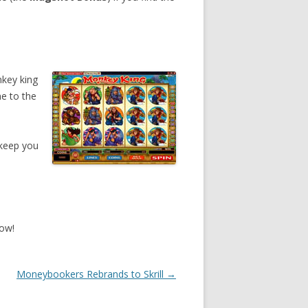
HOW TO MAKE YOUR MONEY
WHICH IS BETTER? PL
LAST AT ONLINE CASINOS
A LARGE BANKROLL O
IT INTO PARTS
HOW TO PLAY ONLINE BLACKJACK
BLACKJACK TERMINO
nkey king
e to the
THE BEST WAY TO INCREASE
BLACKJACK BASIC ST
ROULETTE FOR BEGI
YOUR ROULETTE ODDS
CARD COUNTING
ROULETTE BETS AND
ALTERNATIVE ONLINE CASINO
 keep you
BLACKJACK TIPS
ROULETTE BANKROLL
BANKING
MANAGEMENT STRAT
BONUS OPTIONS AND
GAMBLING MATHEMATICS
UNDERSTANDING EXP
MANAGEMENT IN BLA
VALUE
SLOTS TYPES AND TERMS
HIGH LIMIT SLOTS
HOW BETTER BLACKJA
ow!
VARIATIONS OF THE MARTINGALE
AFFECTS YOUR CASI
BETTING SYSTEM
Moneybookers Rebrands to Skrill
→