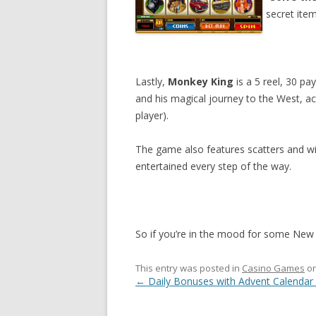
secret item
Lastly,
Monkey King
is a 5 reel, 30 pa
and his magical journey to the West, 
player).
The game also features scatters and w
entertained every step of the way.
So if you’re in the mood for some New Y
This entry was posted in
Casino Games
o
Post
←
Daily Bonuses with Advent Calendar
navigation