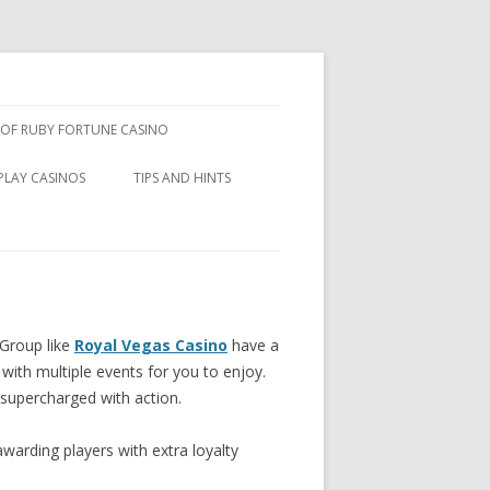
S OF RUBY FORTUNE CASINO
 PLAY CASINOS
TIPS AND HINTS
GOLD CASINO REVIEW
BEST TIME TO PLAY AT THE
CASINO
W
TIGER CASINO REVIEW
ONLINE CASINO BONUSES
RTUNE CASINO REVIEW
WHAT IS A NO DEPOSIT BONUS?
 Group like
Royal Vegas Casino
have a
 PLAY CASINO REVIEW
with multiple events for you to enjoy.
WHAT IS A MATCH DEPOSIT
 supercharged with action.
BONUS?
awarding players with extra loyalty
WHAT ARE FREE SPINS AND FREE
PLAY BONUSES?