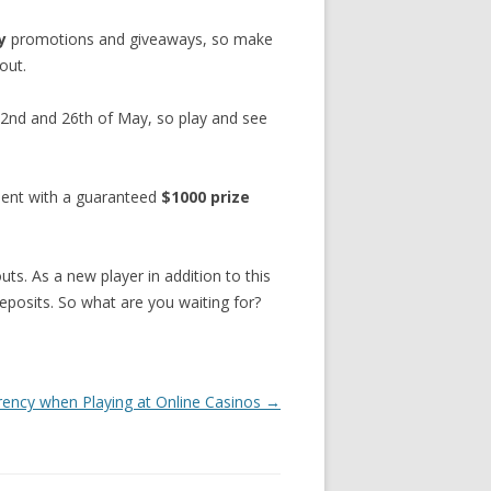
y
promotions and giveaways, so make
BONUS ABUSE AND HOW TO
out.
AVOID BEING ACCUSED OF IT
CASH-BACK CASINO BONUSES
22nd and 26th of May, so play and see
COMMON BONUS RESTRICTIONS
WHAT IS THE POINT 
YOU CAN’T CASHOUT
ment with a guaranteed
$1000 prize
OPTING OUT OF CASINO
BONUSES
PROMOTIONAL CODES
PROMOTIONAL CODE
ts. As a new player in addition to this
CONS
deposits. So what are you waiting for?
TEN ONLINE GAMBLING TIPS AND
HOW TO TURN YOUR
WINNING STRATEGIES
MISTAKES AROUND
HOW TO CHOOSE AN ONLINE
SIMPLE WAYS TO INC
rency when Playing at Online Casinos
→
CASINO
CASINO BANKROLL
BLACKLISTED AND ROGUE
CASINOS