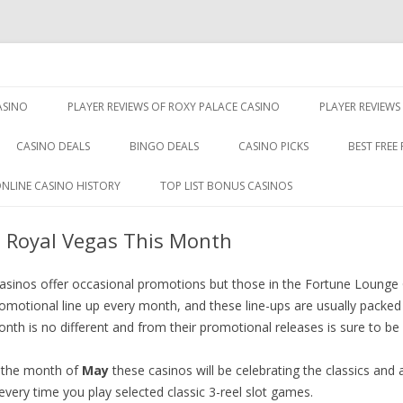
Skip
to
ASINO
PLAYER REVIEWS OF ROXY PALACE CASINO
PLAYER REVIEW
content
CASINO DEALS
BINGO DEALS
CASINO PICKS
BEST FREE
NO DEPOSIT BONUSES
NO DEPOSIT BONUSES
JOYLAND CASINO REVIEW
MUMMYS 
NLINE CASINO HISTORY
TOP LIST BONUS CASINOS
MATCH DEPOSIT BONUSES
MATCH DEPOSIT BONUSES
WHY MATCH DEPOSIT BONUSES
LUCKY EMPEROR CASINO REVIE
GOLDEN 
ONLINE CASINO EVOLUTION
HOW TO PLAY SIC BO
ROXY PALACE CASINO REVIEW
DO MILLENNIALS MEAN THE END
 Royal Vegas This Month
ARE A PLAYER FAVOURITE
OF GAMBLING AS WE KNOW IT?
FREE SPINS AND FREE PLAY
FREE SESSIONS
VIRTUAL CITY CASINO REVIEW
RUBY FO
MOBILE GAMBLING EVOLUTION
TYPES OF BETS
HOW TO PLAY RED DOG
SUN VEGAS CASINO REVIEW
OFFERS
asinos offer occasional promotions but those in the Fortune Lounge
EUROPA CASINO REVIEW
PLATINUM
EMERGENCE OF CASINO TERMS &
SIC BO STRATEGY & WINNING
RED DOG STRATEGY & WINNING
HOW TO PLAY KENO
EUROGRAND CASINO REVIEW
motional line up every month, and these line-ups are usually packed 
AWESOME SLOTS GAMES
CONDITIONS
TIPS
TIPS
nth is no different and from their promotional releases is sure to be
CASINO TROPEZ REVIEW
KENO STRATEGY
HOW TO PLAY CASINO WAR
SPIN PALACE CASINO REVIEW
GAMBLING THROUGH THE AGES
 the month of
May
these casinos will be celebrating the classics and 
JACKPOT CITY CASINO REVIEW
COMMON KENO MYTHS
PAI GOW POKER RULES
VEGAS PALMS CASINO REVIEW
every time you play selected classic 3-reel slot games.
HOW TECHNOLOGY IS SHAPING