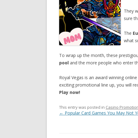
They wi
sure th
The
Eu
what su
To wrap up the month, these prestigio
pool
and the more people who enter the 
Royal Vegas is an award winning online
exciting promotional line up, you will
Play now!
This entry was posted in
Casino Promotio
Post
←
Popular Card Games You May Not Ye
navigation