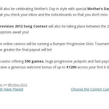
PLAYING TWO PAIR HANDS IN PAI
INTERCASINO REVIEW
GAMBLING
GOW
ll also be celebrating Mother’s Day in style with special
Mother’s Da
CASINO EURO REVIEW
THE DARK HISTORY OF 3 CASINO
at you check your inbox and the noticeboards so that you don’t miss 
GAMES
TITAN CASINO REVIEW
rovision 2012 Song Contest
will also be taking place between the 
rprises await you!
us online casinos will be running a Bumper Progressive Slots Tourna
greater the final payout will be!
 casino offering
390 games
, huge progressive jackpots and fast payou
 receive a generous welcome bonus of up to
€1200
across your first 6 
ns
on
8th May 2012
.
t Have Played
Choose the Correct Cur