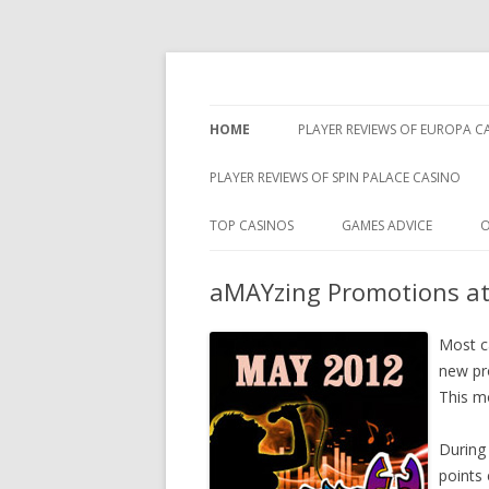
Just another WordPress site
HOME
PLAYER REVIEWS OF EUROPA C
PLAYER REVIEWS OF SPIN PALACE CASINO
TOP CASINOS
GAMES ADVICE
O
TITAN CASINO
SIC BO
aMAYzing Promotions at
CASINO CLUB
RED DOG
Most c
TOP CASINO PAYOUTS
KENO
new pro
This mo
CASINO WAR
During
PAI GOW POKER
points 