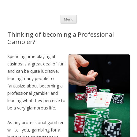
Just another WordPress site
Skip
Menu
to
content
Thinking of becoming a Professional
Gambler?
Spending time playing at
casinos is a great deal of fun
and can be quite lucrative,
leading many people to
fantasize about becoming a
professional gambler and
leading what they perceive to
be a very glamorous life.
As any professional gambler
will tell you, gambling for a