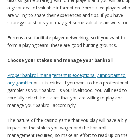
discuss game strategy with other players and you will pick up
a great deal of valuable information from skilled players who
are willing to share their experiences and tips. If you have
strategy questions you may get some valuable answers too.
Forums also facilitate player networking, so if you want to
form a playing team, these are good hunting grounds.
Choose your stakes and manage your bankroll
Proper bankroll management is exceptionally important to
any gambler
but it is critical if you want to be a professional
gambler as your bankroll is your livelihood. You will need to
carefully select the stakes that you are willing to play and
manage your bankroll accordingly.
The nature of the casino game that you play will have a big
impact on the stakes you wager and the bankroll
management required, so make an effort to read up on the