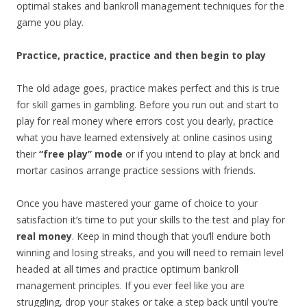
optimal stakes and bankroll management techniques for the
game you play.
Practice, practice, practice and then begin to play
The old adage goes, practice makes perfect and this is true
for skill games in gambling. Before you run out and start to
play for real money where errors cost you dearly, practice
what you have learned extensively at online casinos using
their
“free play” mode
or if you intend to play at brick and
mortar casinos arrange practice sessions with friends.
Once you have mastered your game of choice to your
satisfaction it’s time to put your skills to the test and play for
real money
. Keep in mind though that you’ll endure both
winning and losing streaks, and you will need to remain level
headed at all times and practice optimum bankroll
management principles. If you ever feel like you are
struggling, drop your stakes or take a step back until you’re