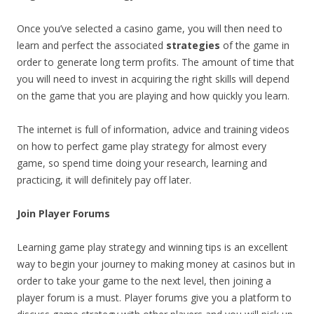
Once you’ve selected a casino game, you will then need to
learn and perfect the associated
strategies
of the game in
order to generate long term profits. The amount of time that
you will need to invest in acquiring the right skills will depend
on the game that you are playing and how quickly you learn.
The internet is full of information, advice and training videos
on how to perfect game play strategy for almost every
game, so spend time doing your research, learning and
practicing, it will definitely pay off later.
Join Player Forums
Learning game play strategy and winning tips is an excellent
way to begin your journey to making money at casinos but in
order to take your game to the next level, then joining a
player forum is a must. Player forums give you a platform to