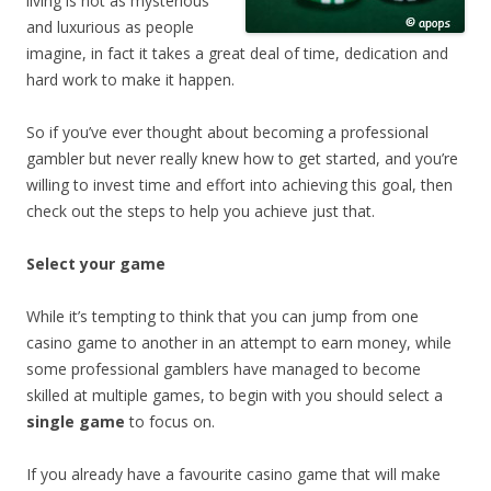
living is not as mysterious
and luxurious as people
imagine, in fact it takes a great deal of time, dedication and
hard work to make it happen.
So if you’ve ever thought about becoming a professional
gambler but never really knew how to get started, and you’re
willing to invest time and effort into achieving this goal, then
check out the steps to help you achieve just that.
Select your game
While it’s tempting to think that you can jump from one
casino game to another in an attempt to earn money, while
some professional gamblers have managed to become
skilled at multiple games, to begin with you should select a
single game
to focus on.
If you already have a favourite casino game that will make