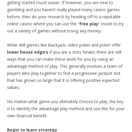
getting started much easier. If however, you are new to
gambling and you haven’t really played many casino games
before, then do your research by heading off to a reputable
online casino where you can use the “
free play
” mode to try
out a variety of games without losing any money.
While skill games like blackjack, video poker and poker offer
lower house edge’s
if you are a slots fanatic there are still
ways that you can make these work for you by using an
advantage method of play. This generally involves a team of
players who play together to find a progressive jackpot slot
that has grown so large that it is offering positive expected
values.
No matter what game you ultimately choose to play, the key
is to identify the advantage play method and use this for your
own financial benefit.
Begin to learn strategy