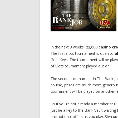
In the next 3 weeks,
22,000 casino cre
The first slots tournament is open to
a
Gold Keys. The tournament will be play
of Slots tournament played out on.
The second tournament in The Bank Jo
course, prizes are much more generous a
tournament will be played on another l
So if you’re not already a member at ill
just be a key to the Bank Vault waiting 
promotional offers as you play. Sign up