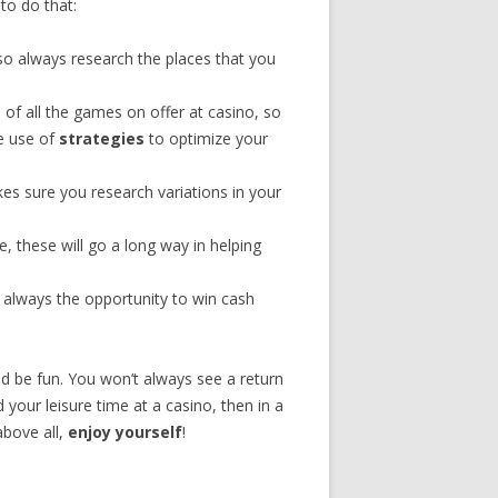
to do that:
so always research the places that you
e
of all the games on offer at casino, so
ke use of
strategies
to optimize your
es sure you research variations in your
, these will go a long way in helping
s always the opportunity to win cash
ld be fun. You won’t always see a return
d your leisure time at a casino, then in a
above all,
enjoy yourself
!