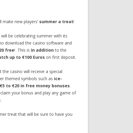
ll make new players’
summer a treat
!
will be celebrating summer with its
o download the casino software and
20 free
! This is
in addition
to the
tch up to €100 Euros
on first deposit.
 the casino will receive a special
mer themed symbols such as
ice-
€5 to €20 in free money bonuses
.
o claim your bonus and play any game of
e
.
er treat that will be sure to have you