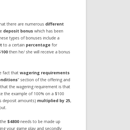
that there are numerous
different
he
deposit bonus
which has been
these types of bonuses include a
nt
to a certain
percentage
for
$100
then he/ she will receive a bonus
e fact that
wagering requirements
nditions
” section of the offering and
that the wagering requirement is that
ake the example of 100% on a $100
s deposit amounts)
multiplied by 25
,
out.
 the
$4800
needs to be made up
ing your game play and secondly