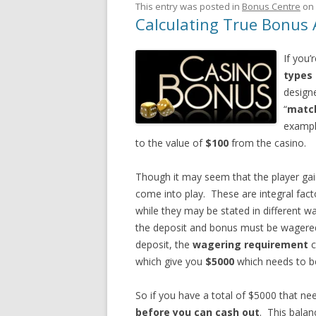
This entry was posted in
Bonus Centre
on
Calculating True Bonus
If you’
types
designe
“
matc
exampl
to the value of
$100
from the casino.
Though it may seem that the player gai
come into play. These are integral facto
while they may be stated in different 
the deposit and bonus must be wagered
deposit, the
wagering requirement
c
which give you
$5000
which needs to be
So if you have a total of $5000 that n
before you can cash out
. This bala