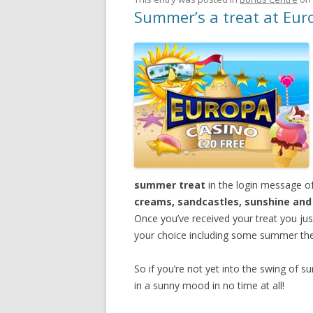
Summer’s a treat at Eur
summer treat
in the login message o
creams, sandcastles, sunshine and
Once you’ve received your treat you ju
your choice including some summer th
So if you’re not yet into the swing of
in a sunny mood in no time at all!