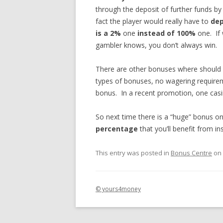
through the deposit of further funds by
fact the player would really have to
dep
is a 2%
one
instead of 100%
one. If 
gambler knows, you don’t always win.
There are other bonuses where should
types of bonuses, no wagering requirem
bonus. In a recent promotion, one cas
So next time there is a “huge” bonus on 
percentage
that you’ll benefit from in
This entry was posted in
Bonus Centre
on
© yours4money