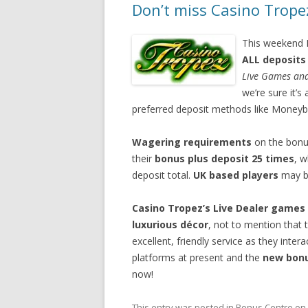
Don’t miss Casino Trope
This weekend 
ALL deposits
Live Games and
we’re sure it’s
preferred deposit methods like Moneybo
Wagering requirements
on the bonu
their
bonus plus deposit 25 times
, w
deposit total.
UK based players
may be
Casino Tropez’s Live Dealer games
luxurious décor
, not to mention that
excellent, friendly service as they int
platforms at present and the
new bon
now!
This entry was posted in
Bonus Centre
on