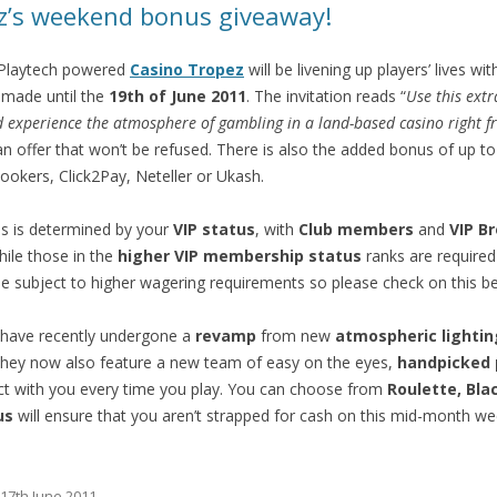
z’s weekend bonus giveaway!
Playtech powered
Casino Tropez
will be livening up players’ lives wi
made until the
19th of June 2011
. The invitation reads “
Use this extr
 experience the atmosphere of gambling in a land-based casino right 
 an offer that won’t be refused. There is also the added bonus of up t
okers, Click2Pay, Neteller or Ukash.
s is determined by your
VIP status
, with
Club members
and
VIP B
hile those in the
higher VIP membership status
ranks are require
 subject to higher wagering requirements so please check on this be
have recently undergone a
revamp
from new
atmospheric lightin
 they now also feature a new team of easy on the eyes,
handpicked 
eract with you every time you play. You can choose from
Roulette, Bla
us
will ensure that you aren’t strapped for cash on this mid-month w
17th June 2011
.