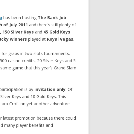
BONUS ABUSE AND HOW TO
o
has been hosting
The Bank Job
AVOID BEING ACCUSED OF IT
h of July 2011
and there’s still plenty of
CASH-BACK CASINO BONUSES
, 150 Silver Keys
and
45 Gold Keys
ucky winners
played at
Royal Vegas
.
COMMON BONUS RESTRICTIONS
WHAT IS THE POINT 
YOU CAN’T CASHOUT
up for grabs in two slots tournaments.
OPTING OUT OF CASINO
,500 casino credits, 20 Silver Keys and 5
BONUSES
 same game that this year’s Grand Slam
PROMOTIONAL CODES
PROMOTIONAL CODE
CONS
TEN ONLINE GAMBLING TIPS AND
HOW TO TURN YOUR
articipation is by
invitation only
. Of
WINNING STRATEGIES
MISTAKES AROUND
Silver Keys and 10 Gold Keys. This
g Lara Croft on yet another adventure
HOW TO CHOOSE AN ONLINE
SIMPLE WAYS TO INC
CASINO
CASINO BANKROLL
eir latest promotion because there could
nd many player benefits and
BLACKLISTED AND ROGUE
CASINOS