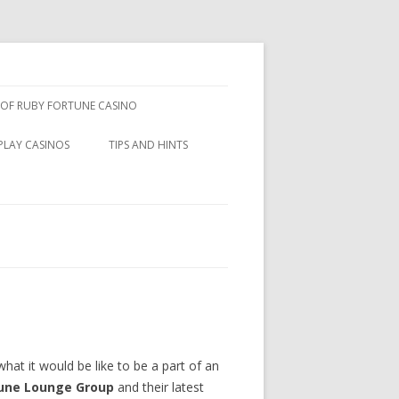
S OF RUBY FORTUNE CASINO
 PLAY CASINOS
TIPS AND HINTS
GOLD CASINO REVIEW
BEST TIME TO PLAY AT THE
CASINO
W
TIGER CASINO REVIEW
ONLINE CASINO BONUSES
RTUNE CASINO REVIEW
WHAT IS A NO DEPOSIT BONUS?
 PLAY CASINO REVIEW
WHAT IS A MATCH DEPOSIT
BONUS?
t it would be like to be a part of an
WHAT ARE FREE SPINS AND FREE
une Lounge Group
and their latest
PLAY BONUSES?