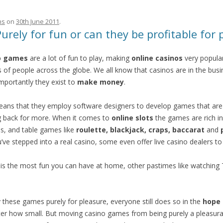
ns
on
30th June 2011
.
rely for fun or can they be profitable for 
o games
are a lot of fun to play, making
online casinos
very popular
s of people across the globe. We all know that casinos are in the bus
mportantly they exist to
make money
.
eans that they employ software designers to develop games that are
 back for more. When it comes to
online slots
the games are rich in
es, and table games like
roulette, blackjack, craps, baccarat
and
u’ve stepped into a real casino, some even offer live casino dealers t
ino is the most fun you can have at home, other pastimes like watchin
these games purely for pleasure, everyone still does so in the
hope 
ter how small. But moving casino games from being purely a pleasurab