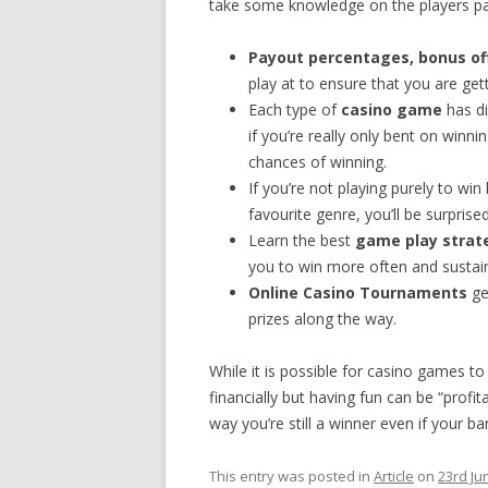
take some knowledge on the players par
Payout percentages, bonus of
play at to ensure that you are get
Each type of
casino game
has di
if you’re really only bent on winn
chances of winning.
If you’re not playing purely to w
favourite genre, you’ll be surpris
Learn the best
game play strat
you to win more often and sustain 
Online Casino Tournaments
ge
prizes along the way.
While it is possible for casino games t
financially but having fun can be “profit
way you’re still a winner even if your ba
This entry was posted in
Article
on
23rd Ju