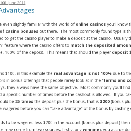
10th June 2011
.
 Advantages
re even slightly familiar with the world of
online casinos
you’ll know 
 of casino bonuses
out there. The most commonly found type is t
d to get the casino player to make a deposit at the casino. Usually 
h
” feature where the casino offers to
match the deposited amou
e, 100% of the deposit. This means that should the player
deposit 
ns $100, in this example the
real advantage is not 100%
due to th
rs in bonus offerings that people rarely look at in the “
terms and co
ways, they always have the same objective. Most commonly you’ll find 
 a specific number of times before the cashout is allowed. If you t
ould be
25 times
the deposit plus the bonus, that is
$200
(bonus plu
 wagered before you can “take advantage” of the bonus by cashing 
eeds to be wagered less $200 in the account (bonus plus deposit) then
nce may come from two sources, firstly, any
winnings
you accrue dur