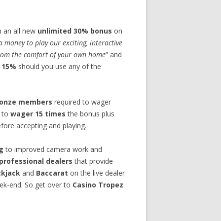
th an all new
unlimited 30% bonus
on
a money to play our exciting, interactive
from the comfort of your own home
” and
o
15%
should you use any of the
ronze members
required to wager
d to
wager 15 times
the bonus plus
fore accepting and playing.
g
to improved camera work and
professional dealers
that provide
ckjack
and
Baccarat
on the live dealer
eek-end. So get over to
Casino Tropez