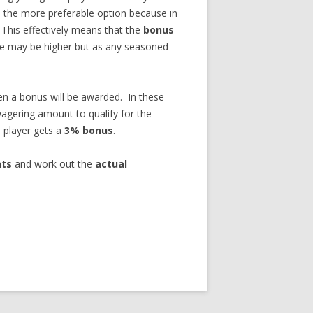
s the more preferable option because in
This effectively means that the
bonus
ge may be higher but as any seasoned
en a bonus will be awarded. In these
agering amount to qualify for the
 player gets a
3% bonus
.
nts
and work out the
actual