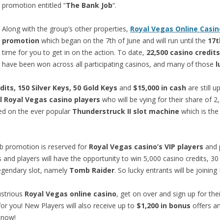
PLAYING TWO PAIR HANDS IN PAI
INTERCASINO REVIEW
promotion entitled “
The Bank Job
“.
GAMBLING
GOW
CASINO EURO REVIEW
THE DARK HISTORY OF 3 CASINO
Along with the group’s other properties,
Royal Vegas Online Casin
GAMES
promotion
which began on the 7th of June and will run until the
17t
TITAN CASINO REVIEW
time for you to get in on the action. To date,
22,500 casino credits
have been won across all participating casinos, and many of those
l
dits, 150 Silver Keys, 50 Gold Keys
and
$15,000 in cash
are still 
ll Royal Vegas casino players
who will be vying for their share of 2
ed on the ever popular
Thunderstruck II slot machine
which is the
b promotion is reserved for
Royal Vegas casino’s VIP players
and p
nd players will have the opportunity to win 5,000 casino credits, 30 
egendary slot, namely
Tomb Raider
. So lucky entrants will be joinin
ustrious
Royal Vegas online casino
, get on over and sign up for th
for you! New Players will also receive up to
$1,200 in bonus
offers a
 now!