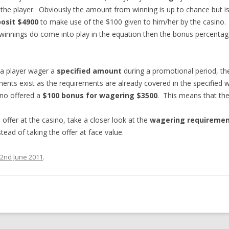
 the player. Obviously the amount from winning is up to chance but i
osit $4900
to make use of the $100 given to him/her by the casino. 
winnings do come into play in the equation then the bonus percenta
 a player wager a
specified amount
during a promotional period, th
ents exist as the requirements are already covered in the specified w
ino offered a
$100 bonus for wagering $3500
. This means that the
offer at the casino, take a closer look at the
wagering requireme
stead of taking the offer at face value.
2nd June 2011
.