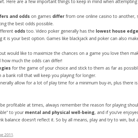
t. Here are a few important things to keep in mind when attempting 
fers and odds
on games
differ
from one online casino to another, 
ting the best odds possible.
fferent
odds
too. Video poker generally has the
lowest house edg
ing it is your best option. Games like blackjack and poker can also ma
in but would like to maximize the chances on a game you love then mak
ed how much the odds can differ!
egies
for the game of your choice and stick to them as far as possible
a bank roll that will keep you playing for longer.
nerally allow for a lot of play time for a minimum buy-in, plus there i
o be profitable at times, always remember the reason for playing shou
able” to your
mental and physical well-being
, and if you’ve enjoye
nk balance doesn’t reflect it. So by all means, play and try to win, but 
ne 2011
.