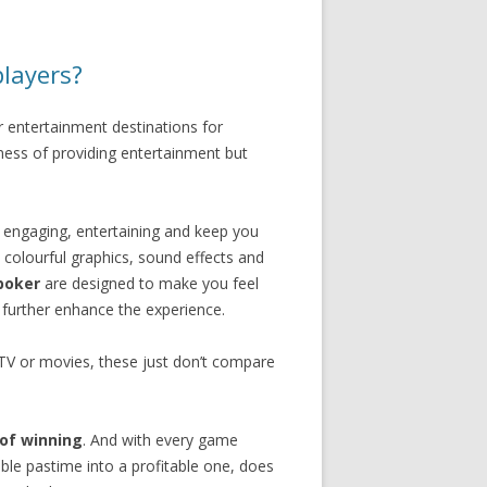
HOW TO MAKE YOUR MONEY
WHICH IS BETTER? PL
LAST AT ONLINE CASINOS
A LARGE BANKROLL O
players?
IT INTO PARTS
HOW TO PLAY ONLINE BLACKJACK
BLACKJACK TERMINO
 entertainment destinations for
iness of providing entertainment but
THE BEST WAY TO INCREASE
BLACKJACK BASIC ST
ROULETTE FOR BEGI
YOUR ROULETTE ODDS
CARD COUNTING
ROULETTE BETS AND
ALTERNATIVE ONLINE CASINO
 engaging, entertaining and keep you
BLACKJACK TIPS
ROULETTE BANKROLL
BANKING
 colourful graphics, sound effects and
MANAGEMENT STRAT
poker
are designed to make you feel
BONUS OPTIONS AND
GAMBLING MATHEMATICS
UNDERSTANDING EXP
o further enhance the experience.
MANAGEMENT IN BLA
VALUE
SLOTS TYPES AND TERMS
HIGH LIMIT SLOTS
HOW BETTER BLACKJA
g TV or movies, these just don’t compare
VARIATIONS OF THE MARTINGALE
AFFECTS YOUR CASI
BETTING SYSTEM
of winning
. And with every game
le pastime into a profitable one, does