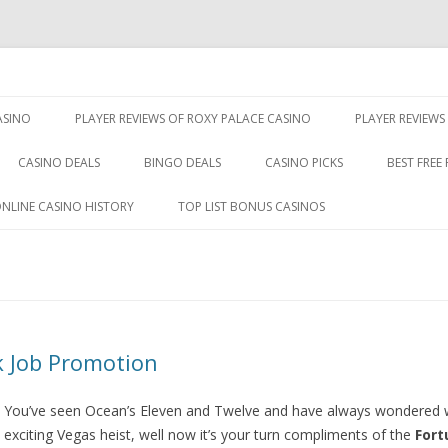
Skip
to
ASINO
PLAYER REVIEWS OF ROXY PALACE CASINO
PLAYER REVIEW
content
CASINO DEALS
BINGO DEALS
CASINO PICKS
BEST FREE
NO DEPOSIT BONUSES
NO DEPOSIT BONUSES
JOYLAND CASINO REVIEW
MUMMYS 
NLINE CASINO HISTORY
TOP LIST BONUS CASINOS
MATCH DEPOSIT BONUSES
MATCH DEPOSIT BONUSES
WHY MATCH DEPOSIT BONUSES
LUCKY EMPEROR CASINO REVIE
GOLDEN 
ONLINE CASINO EVOLUTION
HOW TO PLAY SIC BO
ROXY PALACE CASINO REVIEW
DO MILLENNIALS MEAN THE END
ARE A PLAYER FAVOURITE
OF GAMBLING AS WE KNOW IT?
FREE SPINS AND FREE PLAY
FREE SESSIONS
VIRTUAL CITY CASINO REVIEW
RUBY FO
MOBILE GAMBLING EVOLUTION
TYPES OF BETS
HOW TO PLAY RED DOG
SUN VEGAS CASINO REVIEW
OFFERS
EUROPA CASINO REVIEW
PLATINUM
EMERGENCE OF CASINO TERMS &
SIC BO STRATEGY & WINNING
RED DOG STRATEGY & WINNING
HOW TO PLAY KENO
EUROGRAND CASINO REVIEW
AWESOME SLOTS GAMES
k Job Promotion
CONDITIONS
TIPS
TIPS
CASINO TROPEZ REVIEW
KENO STRATEGY
HOW TO PLAY CASINO WAR
SPIN PALACE CASINO REVIEW
GAMBLING THROUGH THE AGES
You’ve seen Ocean’s Eleven and Twelve and have always wondered wha
JACKPOT CITY CASINO REVIEW
COMMON KENO MYTHS
PAI GOW POKER RULES
VEGAS PALMS CASINO REVIEW
exciting Vegas heist, well now it’s your turn compliments of the
Fort
HOW TECHNOLOGY IS SHAPING