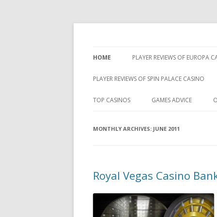
Just another WordPress site
HOME
PLAYER REVIEWS OF EUROPA C
PLAYER REVIEWS OF SPIN PALACE CASINO
TOP CASINOS
GAMES ADVICE
O
TITAN CASINO
SIC BO
MONTHLY ARCHIVES:
JUNE 2011
CASINO CLUB
RED DOG
TOP CASINO PAYOUTS
KENO
Royal Vegas Casino Ban
CASINO WAR
PAI GOW POKER