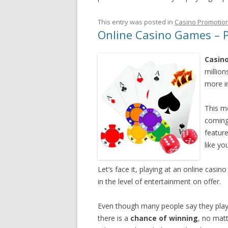
This entry was posted in
Casino Promotio
Online Casino Games – Pu
Casin
million
more i
This m
coming
featur
like yo
Let’s face it, playing at an online cas
in the level of entertainment on offer.
Even though many people say they play 
there is a
chance of winning
, no mat