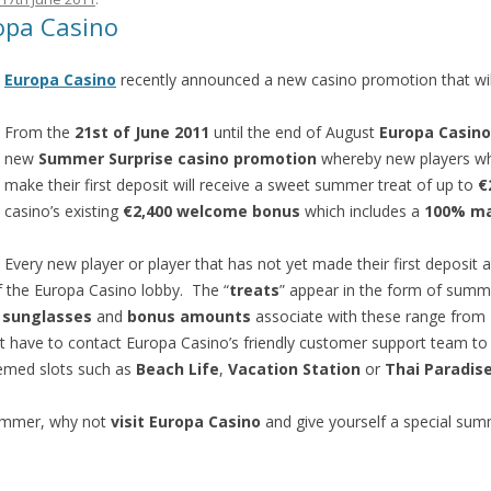
opa Casino
Europa Casino
recently announced a new casino promotion that wi
From the
21st of June 2011
until the end of August
Europa Casino
new
Summer Surprise casino promotion
whereby new players wh
make their first deposit will receive a sweet summer treat of up to
€
casino’s existing
€2,400 welcome bonus
which includes a
100% ma
Every new player or player that has not yet made their first deposit at
f the Europa Casino lobby. The “
treats
” appear in the form of sum
 sunglasses
and
bonus amounts
associate with these range from
st have to contact Europa Casino’s friendly customer support team t
emed slots such as
Beach Life
,
Vacation Station
or
Thai Paradis
 summer, why not
visit Europa Casino
and give yourself a special summ