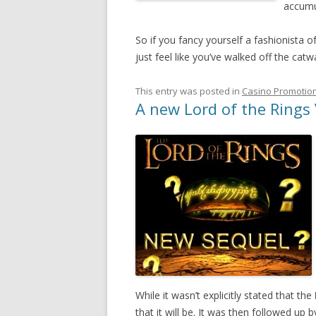
accumul
So if you fancy yourself a fashionista o
just feel like you’ve walked off the ca
This entry was posted in
Casino Promotio
A new Lord of the Rings 
While it wasn’t explicitly stated that the
that it will be. It was then followed up