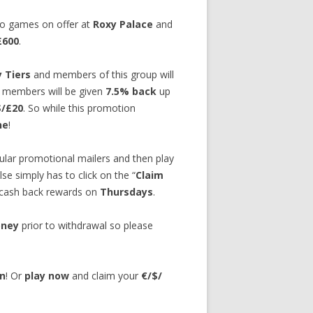
ino games on offer at
Roxy Palace
and
BONUS ABUSE AND HOW TO
£600
.
AVOID BEING ACCUSED OF IT
CASH-BACK CASINO BONUSES
 Tiers
and members of this group will
y members will be given
7.5% back
up
COMMON BONUS RESTRICTIONS
WHAT IS THE POINT 
$/£20
. So while this promotion
YOU CAN’T CASHOUT
ne
!
OPTING OUT OF CASINO
BONUSES
ular promotional mailers and then play
PROMOTIONAL CODES
PROMOTIONAL CODE
e simply has to click on the “
Claim
CONS
ur cash back rewards on
Thursdays
.
TEN ONLINE GAMBLING TIPS AND
HOW TO TURN YOUR
WINNING STRATEGIES
MISTAKES AROUND
oney
prior to withdrawal so please
HOW TO CHOOSE AN ONLINE
SIMPLE WAYS TO INC
CASINO
CASINO BANKROLL
n
! Or
play now
and claim your
€/$/
BLACKLISTED AND ROGUE
CASINOS