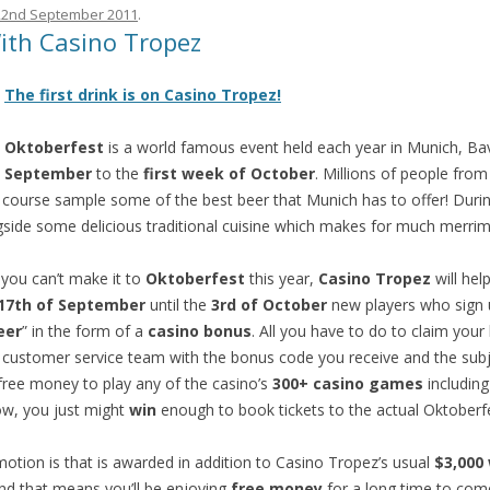
22nd September 2011
.
ith Casino Tropez
The first drink is on Casino Tropez!
Oktoberfest
is a world famous event held each year in Munich, B
September
to the
first week of October
. Millions of people from
of course sample some of the best beer that Munich has to offer! Duri
side some delicious traditional cuisine which makes for much merrime
f you can’t make it to
Oktoberfest
this year,
Casino Tropez
will hel
17th of September
until the
3rd of October
new players who sign u
eer
” in the form of a
casino bonus
. All you have to do to claim you
 customer service team with the bonus code you receive and the subj
free money to play any of the casino’s
300+ casino games
includin
w, you just might
win
enough to book tickets to the actual Oktoberfe
motion is that is awarded in addition to Casino Tropez’s usual
$3,000
d that means you’ll be enjoying
free money
for a long time to com