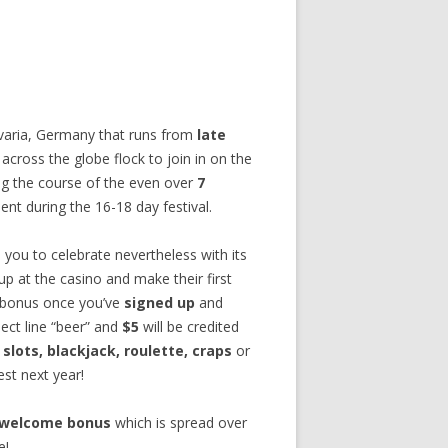
avaria, Germany that runs from
late
 across the globe flock to join in on the
ng the course of the even over
7
nt during the 16-18 day festival.
p you to celebrate nevertheless with its
p at the casino and make their first
r bonus once you’ve
signed up
and
ect line “beer” and
$5
will be credited
g
slots, blackjack, roulette, craps
or
st next year!
 welcome bonus
which is spread over
e!