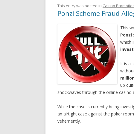
This entry was posted in
Casino Promotio
Ponzi Scheme Fraud Alleg
This w
Ponzi
which 
inves
It is a
without
millio
up quit
shockwaves through the online casino a
While the case is currently being invest
an airtight case against the poker room
vehemently.