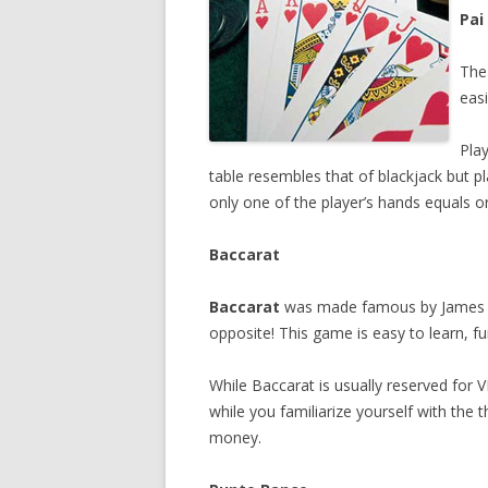
Pai
The
easi
Play
table resembles that of blackjack but pl
only one of the player’s hands equals or
Baccarat
Baccarat
was made famous by James Bon
opposite! This game is easy to learn, f
While Baccarat is usually reserved for V
while you familiarize yourself with the
money.