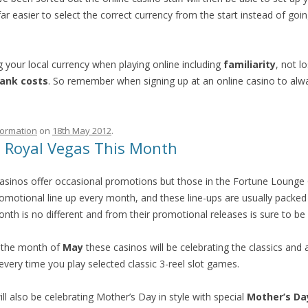
s far easier to select the correct currency from the start instead of g
g your local currency when playing online including
familiarity
, not l
ank costs
. So remember when signing up at an online casino to alw
formation
on
18th May 2012
.
 Royal Vegas This Month
asinos offer occasional promotions but those in the Fortune Lounge
motional line up every month, and these line-ups are usually packed 
nth is no different and from their promotional releases is sure to be
 the month of
May
these casinos will be celebrating the classics and 
every time you play selected classic 3-reel slot games.
ll also be celebrating Mother’s Day in style with special
Mother’s Da