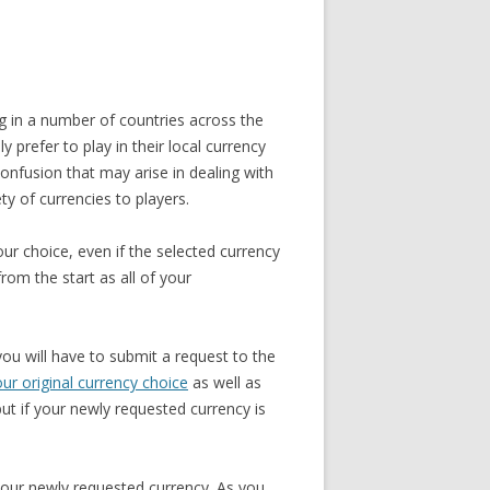
HOW TO MAKE YOUR MONEY
WHICH IS BETTER? PL
LAST AT ONLINE CASINOS
A LARGE BANKROLL O
IT INTO PARTS
HOW TO PLAY ONLINE BLACKJACK
BLACKJACK TERMINO
ng in a number of countries across the
y prefer to play in their local currency
THE BEST WAY TO INCREASE
BLACKJACK BASIC ST
ROULETTE FOR BEGI
confusion that may arise in dealing with
YOUR ROULETTE ODDS
ety of currencies to players.
CARD COUNTING
ROULETTE BETS AND
ALTERNATIVE ONLINE CASINO
BLACKJACK TIPS
ROULETTE BANKROLL
ur choice, even if the selected currency
BANKING
MANAGEMENT STRAT
rom the start as all of your
BONUS OPTIONS AND
GAMBLING MATHEMATICS
UNDERSTANDING EXP
MANAGEMENT IN BLA
VALUE
SLOTS TYPES AND TERMS
HIGH LIMIT SLOTS
ou will have to submit a request to the
HOW BETTER BLACKJA
ur original currency choice
as well as
VARIATIONS OF THE MARTINGALE
AFFECTS YOUR CASI
ut if your newly requested currency is
BETTING SYSTEM
 your newly requested currency. As you