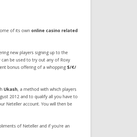
BONUS ABUSE AND HOW TO
AVOID BEING ACCUSED OF IT
 some of its own
online casino related
CASH-BACK CASINO BONUSES
COMMON BONUS RESTRICTIONS
WHAT IS THE POINT 
YOU CAN’T CASHOUT
ering new players signing up to the
OPTING OUT OF CASINO
 can be used to try out any of Roxy
BONUSES
rent bonus offering of a whopping
$/€/
PROMOTIONAL CODES
PROMOTIONAL CODE
CONS
TEN ONLINE GAMBLING TIPS AND
HOW TO TURN YOUR
th
Ukash
, a method with which players
WINNING STRATEGIES
MISTAKES AROUND
ugust 2012 and to qualify all you have to
r Neteller account. You will then be
HOW TO CHOOSE AN ONLINE
SIMPLE WAYS TO INC
CASINO
CASINO BANKROLL
iments of Neteller and if you’re an
BLACKLISTED AND ROGUE
CASINOS