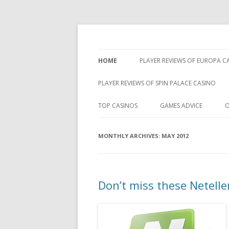
Just another WordPress site
HOME
PLAYER REVIEWS OF EUROPA C
PLAYER REVIEWS OF SPIN PALACE CASINO
TOP CASINOS
GAMES ADVICE
O
TITAN CASINO
SIC BO
MONTHLY ARCHIVES:
MAY 2012
CASINO CLUB
RED DOG
TOP CASINO PAYOUTS
KENO
Don’t miss these Netelle
CASINO WAR
PAI GOW POKER