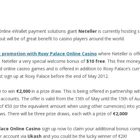
PLAYING TWO PAIR HANDS IN PAI
INTERCASINO REVIEW
GAMBLING
GOW
CASINO EURO REVIEW
THE DARK HISTORY OF 3 CASINO
GAMES
TITAN CASINO REVIEW
Online eWallet payment solutions giant
Neteller
is currently hosting
but will be of great benefit to casino players around the world.
t promotion with Roxy Palace Online Casino
where Neteller is off
ia Neteller a very special welcome bonus of
$10 free
. This free money
online casino games and is offered in addition to Roxy Palace’s cur
ust sign up at Roxy Palace before the end of May 2012.
e to win
€2,000
in a prize draw. This is being offered in partnership wi
r accounts. The offer is valid from the 15th of May until the 15th of A
f €50 (or the equivalent amount when using other currencies) into you
ws. There will be three prize draws, each with a prize of
€2,000
!
lace Online Casino
sign up now to claim your additional bonus compl
er account via
Ukash
and you could be the lucky winner of €2K!