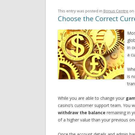
This entry was posted in
Bonus Centre
on
Choose the Correct Curr
Most
glo
in o
a cu
When
is n
tran
While you are able to change your
gam
casino’s customer support team. You wil
withdraw the balance
remaining in yo
of a higher value than your previous one
Once the account details and admin have