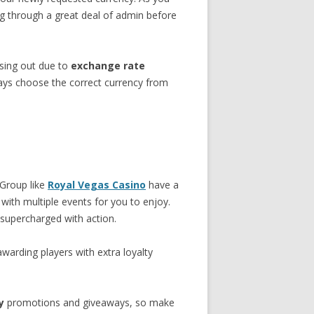
oing through a great deal of admin before
osing out due to
exchange rate
ays choose the correct currency from
 Group like
Royal Vegas Casino
have a
with multiple events for you to enjoy.
 supercharged with action.
awarding players with extra loyalty
y
promotions and giveaways, so make