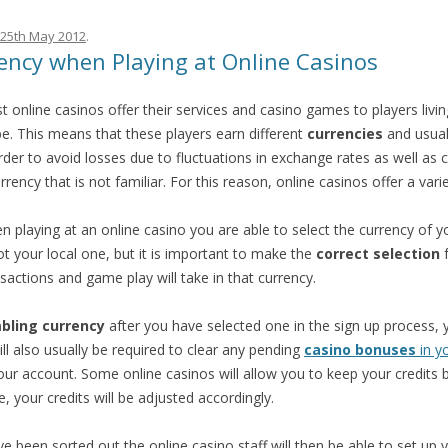
25th May 2012
.
ency when Playing at Online Casinos
 online casinos offer their services and casino games to players livi
be. This means that these players earn different
currencies
and usuall
rder to avoid losses due to fluctuations in exchange rates as well as 
rrency that is not familiar. For this reason, online casinos offer a vari
 playing at an online casino you are able to select the currency of yo
ot your local one, but it is important to make the
correct selection
f
sactions and game play will take in that currency.
bling currency
after you have selected one in the sign up process, y
l also usually be required to clear any pending
casino bonuses
in yo
ur account. Some online casinos will allow you to keep your credits b
, your credits will be adjusted accordingly.
 been sorted out the online casino staff will then be able to set up