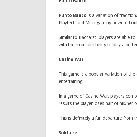
Punto Banco
Punto Banco
is a variation of traditio
Playtech and Microgaming powered onli
Similar to Baccarat, players are able t
with the main aim being to play a bett
Casino War
This game is a popular variation of the c
entertaining.
In a game of Casino War, players compare
results the player loses half of his/her o
This is definitely a fun departure from 
Solitaire