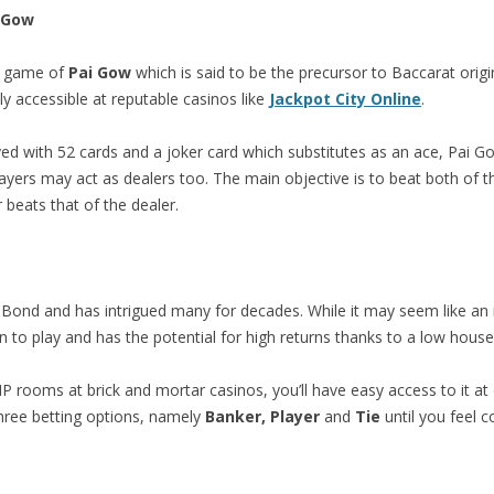
 Gow
 game of
Pai Gow
which is said to be the precursor to Baccarat orig
ly accessible at reputable casinos like
Jackpot City Online
.
ed with 52 cards and a joker card which substitutes as an ace, Pai Go
ayers may act as dealers too. The main objective is to beat both of th
 beats that of the dealer.
d and has intrigued many for decades. While it may seem like an int
un to play and has the potential for high returns thanks to a low hous
IP rooms at brick and mortar casinos, you’ll have easy access to it at
 three betting options, namely
Banker, Player
and
Tie
until you feel 