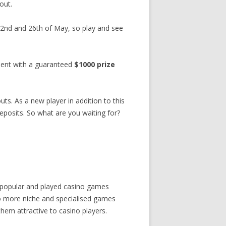
out.
22nd and 26th of May, so play and see
ment with a guaranteed
$1000 prize
ts. As a new player in addition to this
deposits. So what are you waiting for?
 popular and played casino games
o more niche and specialised games
em attractive to casino players.