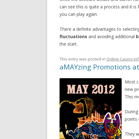
can see this is quite a process and it i
you can play again.
There a definite advantages to selectin
fluctuations
and avoiding additional
b
the start.
This entry was posted in
Online Casino In
aMAYzing Promotions at
Most c
new pro
This mo
During
points 
They wi