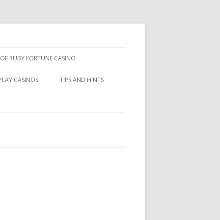
S OF RUBY FORTUNE CASINO
 PLAY CASINOS
TIPS AND HINTS
GOLD CASINO REVIEW
BEST TIME TO PLAY AT THE
CASINO
W
TIGER CASINO REVIEW
ONLINE CASINO BONUSES
RTUNE CASINO REVIEW
WHAT IS A NO DEPOSIT BONUS?
 PLAY CASINO REVIEW
WHAT IS A MATCH DEPOSIT
BONUS?
WHAT ARE FREE SPINS AND FREE
PLAY BONUSES?