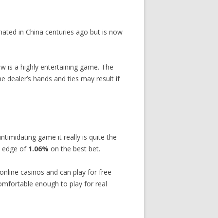
inated in China centuries ago but is now
w is a highly entertaining game. The
e dealer’s hands and ties may result if
imidating game it really is quite the
e edge of
1.06%
on the best bet.
 online casinos and can play for free
comfortable enough to play for real