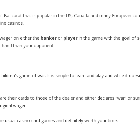
nal Baccarat that is popular in the US, Canada and many European countr
ne casinos.
o wager on either the
banker
or
player
in the game with the goal of sc
er hand than your opponent.
hildren’s game of war. It is simple to learn and play and while it doesn’
 their cards to those of the dealer and either declares “war” or surre
riginal wager.
the usual casino card games and definitely worth your time.