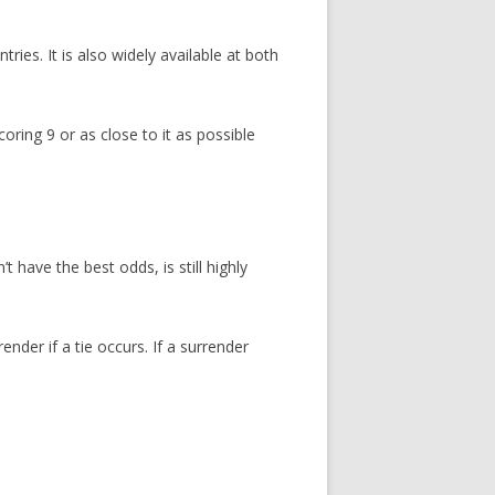
ies. It is also widely available at both
oring 9 or as close to it as possible
t have the best odds, is still highly
nder if a tie occurs. If a surrender