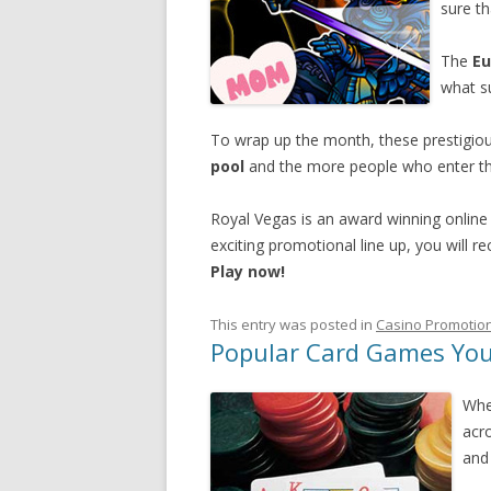
sure th
The
Eu
what su
To wrap up the month, these prestigio
pool
and the more people who enter the 
Royal Vegas is an award winning online
exciting promotional line up, you will
Play now!
This entry was posted in
Casino Promotio
Popular Card Games You
Whe
acr
and