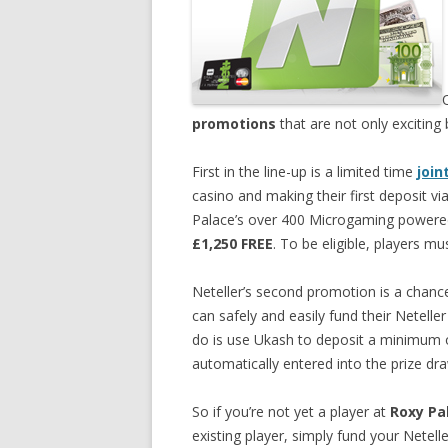
promotions
that are not only exciting 
First in the line-up is a limited time
join
casino and making their first deposit v
Palace’s over 400 Microgaming powered 
£1,250 FREE
. To be eligible, players m
Neteller’s second promotion is a chanc
can safely and easily fund their Netelle
do is use Ukash to deposit a minimum o
automatically entered into the prize dra
So if you’re not yet a player at
Roxy Pa
existing player, simply fund your Netell