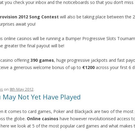
at you check your inbox and the noticeboards so that you don’t miss 
rovision 2012 Song Contest
will also be taking place between the 
rprises await you!
us online casinos will be running a Bumper Progressive Slots Tourna
greater the final payout will be!
 casino offering
390 games
, huge progressive jackpots and fast payou
 receive a generous welcome bonus of up to
€1200
across your first 6 
ns
on
8th May 2012
.
 May Not Yet Have Played
n it comes to card games, Poker and Blackjack are two of the most
oss the globe.
Online casinos
have however revolutionised access t
 here we look at 5 of the most popular card games and what makes th