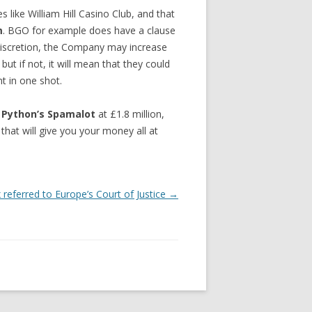
like William Hill Casino Club, and that
HOW TO MAKE YOUR MONEY
WHICH IS BETTER? PL
m
. BGO for example does have a clause
LAST AT ONLINE CASINOS
A LARGE BANKROLL O
e discretion, the Company may increase
IT INTO PARTS
ut if not, it will mean that they could
HOW TO PLAY ONLINE BLACKJACK
BLACKJACK TERMINO
t in one shot.
THE BEST WAY TO INCREASE
BLACKJACK BASIC ST
ROULETTE FOR BEGI
 Python’s Spamalot
at £1.8 million,
YOUR ROULETTE ODDS
CARD COUNTING
ROULETTE BETS AND
that will give you your money all at
ALTERNATIVE ONLINE CASINO
BLACKJACK TIPS
ROULETTE BANKROLL
BANKING
MANAGEMENT STRAT
BONUS OPTIONS AND
GAMBLING MATHEMATICS
UNDERSTANDING EXP
 referred to Europe’s Court of Justice
→
MANAGEMENT IN BLA
VALUE
SLOTS TYPES AND TERMS
HIGH LIMIT SLOTS
HOW BETTER BLACKJA
VARIATIONS OF THE MARTINGALE
AFFECTS YOUR CASI
BETTING SYSTEM