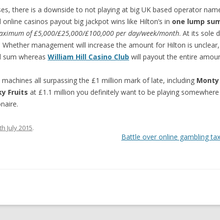
es, there is a downside to not playing at big UK based operator names 
d online casinos payout big jackpot wins like Hilton’s in
one lump su
maximum of £5,000/£25,000/£100,000 per day/week/month
. At its sol
is. Whether management will increase the amount for Hilton is unclear, b
ull sum whereas
William Hill Casino Club
will payout the entire amoun
 machines all surpassing the £1 million mark of late, including
Monty
y Fruits
at £1.1 million you definitely want to be playing somewhere 
naire.
th July 2015
.
Battle over online gambling tax