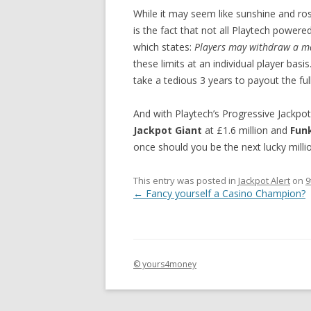
While it may seem like sunshine and ros
is the fact that not all Playtech powere
which states:
Players may withdraw a 
these limits at an individual player bas
take a tedious 3 years to payout the f
And with Playtech’s Progressive Jackpot
Jackpot Giant
at £1.6 million and
Funk
once should you be the next lucky millio
This entry was posted in
Jackpot Alert
on
9
Post
←
Fancy yourself a Casino Champion?
navigation
© yours4money