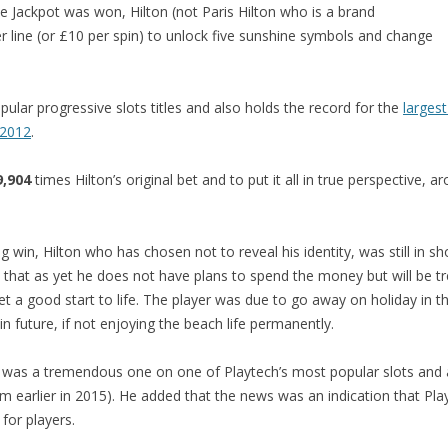
PLAYING TWO PAIR HANDS IN PAI
INTERCASINO REVIEW
 Jackpot was won, Hilton (not Paris Hilton who is a brand
GAMBLING
GOW
 line (or £10 per spin) to unlock five sunshine symbols and change
CASINO EURO REVIEW
THE DARK HISTORY OF 3 CASINO
GAMES
TITAN CASINO REVIEW
ular progressive slots titles and also holds the record for the
larges
 2012
.
9,904
times Hilton’s original bet and to put it all in true perspective, 
 win, Hilton who has chosen not to reveal his identity, was still in sh
 that as yet he does not have plans to spend the money but will be t
 a good start to life. The player was due to go away on holiday in the
 in future, if not enjoying the beach life permanently.
 was a tremendous one on one of Playtech’s most popular slots and 
rm earlier in 2015). He added that the news was an indication that Pl
 for players.