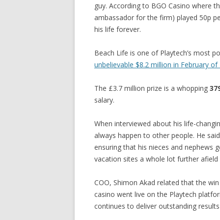
guy. According to BGO Casino where the
ambassador for the firm) played 50p per
his life forever.
Beach Life is one of Playtech’s most pop
unbelievable $8.2 million in February of
The £3.7 million prize is a whopping
37
salary.
When interviewed about his life-changing
always happen to other people. He said
ensuring that his nieces and nephews get
vacation sites a whole lot further afield
COO, Shimon Akad related that the win
casino went live on the Playtech platfo
continues to deliver outstanding results