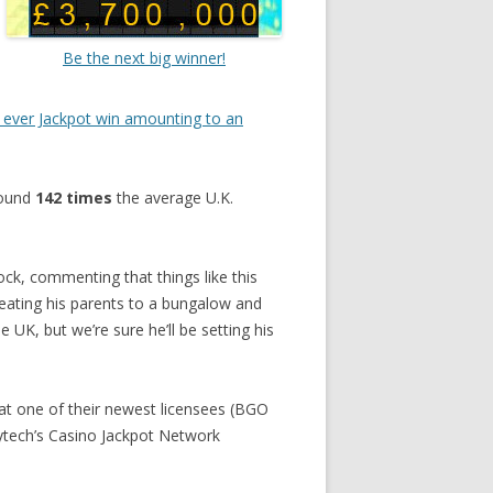
BONUS ABUSE AND HOW TO
Be the next big winner!
AVOID BEING ACCUSED OF IT
CASH-BACK CASINO BONUSES
t ever Jackpot win amounting to an
COMMON BONUS RESTRICTIONS
WHAT IS THE POINT 
YOU CAN’T CASHOUT
around
142 times
the average U.K.
OPTING OUT OF CASINO
BONUSES
PROMOTIONAL CODES
PROMOTIONAL CODE
ock, commenting that things like this
CONS
reating his parents to a bungalow and
TEN ONLINE GAMBLING TIPS AND
HOW TO TURN YOUR
 UK, but we’re sure he’ll be setting his
WINNING STRATEGIES
MISTAKES AROUND
HOW TO CHOOSE AN ONLINE
SIMPLE WAYS TO INC
at one of their newest licensees (BGO
CASINO
CASINO BANKROLL
aytech’s Casino Jackpot Network
BLACKLISTED AND ROGUE
CASINOS