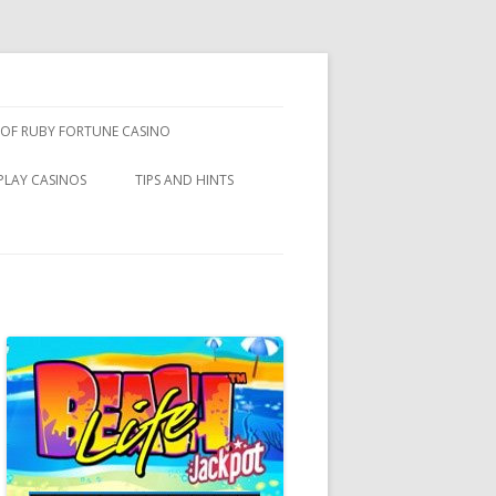
S OF RUBY FORTUNE CASINO
 PLAY CASINOS
TIPS AND HINTS
GOLD CASINO REVIEW
BEST TIME TO PLAY AT THE
CASINO
W
TIGER CASINO REVIEW
ONLINE CASINO BONUSES
RTUNE CASINO REVIEW
WHAT IS A NO DEPOSIT BONUS?
 PLAY CASINO REVIEW
WHAT IS A MATCH DEPOSIT
BONUS?
WHAT ARE FREE SPINS AND FREE
PLAY BONUSES?