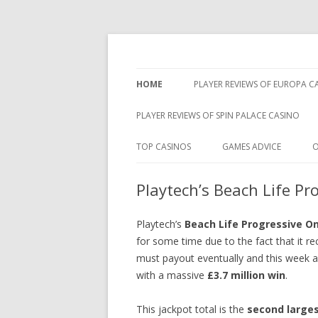
Just another WordPress site
HOME
PLAYER REVIEWS OF EUROPA C
PLAYER REVIEWS OF SPIN PALACE CASINO
TOP CASINOS
GAMES ADVICE
O
TITAN CASINO
SIC BO
Playtech’s Beach Life Pro
CASINO CLUB
RED DOG
Playtech’s
Beach Life Progressive On
TOP CASINO PAYOUTS
KENO
for some time due to the fact that it r
must payout eventually and this week a
CASINO WAR
with a massive
£3.7 million win
.
PAI GOW POKER
This jackpot total is the
second large