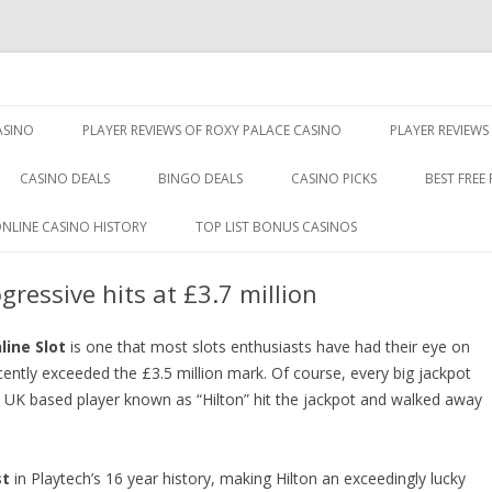
Skip
to
ASINO
PLAYER REVIEWS OF ROXY PALACE CASINO
PLAYER REVIEW
content
CASINO DEALS
BINGO DEALS
CASINO PICKS
BEST FREE
NO DEPOSIT BONUSES
NO DEPOSIT BONUSES
JOYLAND CASINO REVIEW
MUMMYS 
NLINE CASINO HISTORY
TOP LIST BONUS CASINOS
MATCH DEPOSIT BONUSES
MATCH DEPOSIT BONUSES
WHY MATCH DEPOSIT BONUSES
LUCKY EMPEROR CASINO REVIE
GOLDEN 
ONLINE CASINO EVOLUTION
HOW TO PLAY SIC BO
ROXY PALACE CASINO REVIEW
DO MILLENNIALS MEAN THE END
gressive hits at £3.7 million
ARE A PLAYER FAVOURITE
OF GAMBLING AS WE KNOW IT?
FREE SPINS AND FREE PLAY
FREE SESSIONS
VIRTUAL CITY CASINO REVIEW
RUBY FO
MOBILE GAMBLING EVOLUTION
TYPES OF BETS
HOW TO PLAY RED DOG
SUN VEGAS CASINO REVIEW
OFFERS
line Slot
is one that most slots enthusiasts have had their eye on
EUROPA CASINO REVIEW
PLATINUM
EMERGENCE OF CASINO TERMS &
SIC BO STRATEGY & WINNING
RED DOG STRATEGY & WINNING
HOW TO PLAY KENO
EUROGRAND CASINO REVIEW
ecently exceeded the £3.5 million mark. Of course, every big jackpot
AWESOME SLOTS GAMES
CONDITIONS
TIPS
TIPS
 UK based player known as “Hilton” hit the jackpot and walked away
CASINO TROPEZ REVIEW
KENO STRATEGY
HOW TO PLAY CASINO WAR
SPIN PALACE CASINO REVIEW
GAMBLING THROUGH THE AGES
JACKPOT CITY CASINO REVIEW
COMMON KENO MYTHS
PAI GOW POKER RULES
VEGAS PALMS CASINO REVIEW
st
in Playtech’s 16 year history, making Hilton an exceedingly lucky
HOW TECHNOLOGY IS SHAPING