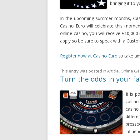
bringing it to 
In the upcoming summer months, Casino
Casino Euro will celebrate this moment
online casino, you will receive €10,000
apply so be sure to speak with a Custom
Register now at Casino Euro
to take adv
This entry was posted in
Article
,
Online Ga
Turn the odds in your f
It is p
casino
casino
differ
presse
influen