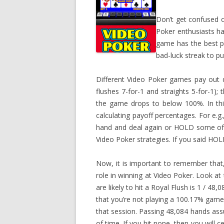
Don’t get confused o
Poker enthusiasts h
game has the best pro
bad-luck streak to p
Different Video Poker games pay out di
flushes 7-for-1 and straights 5-for-1);
the game drops to below 100%. In this
calculating payoff percentages. For e.
hand and deal again or HOLD some of t
Video Poker strategies. If you said HOL
Now, it is important to remember that,
role in winning at Video Poker. Look a
are likely to hit a Royal Flush is 1 / 4
that you’re not playing a 100.17% game, 
that session. Passing 48,084 hands assu
of time. If you hit none, then you will