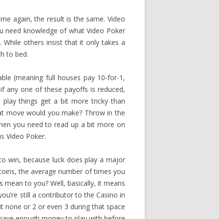
ime again, the result is the same. Video
you need knowledge of what Video Poker
 While others insist that it only takes a
h to bed.
able (meaning full houses pay 10-for-1,
 if any one of these payoffs is reduced,
play things get a bit more tricky than
 what move would you make? Throw in the
then you need to read up a bit more on
us Video Poker.
 to win, because luck does play a major
 coins, the average number of times you
is mean to you? Well, basically, it means
u’re still a contributor to the Casino in
it none or 2 or even 3 during that space
ou have enough money to play with before