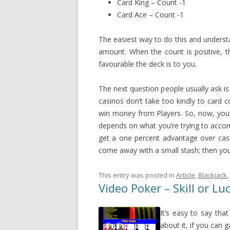
Card King – Count -1
Card Ace – Count -1
The easiest way to do this and underst
amount. When the count is positive, t
favourable the deck is to you.
The next question people usually ask is 
casinos don’t take too kindly to card 
win money from Players. So, now, you’r
depends on what you’re trying to accompl
get a one percent advantage over casi
come away with a small stash; then you’r
This entry was posted in
Article
,
Blackjack
,
Video Poker – Skill or Lu
It’s easy to say tha
about it, if you can 