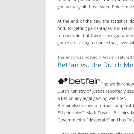
you actually hit those Video Poker mac
At the end of the day, the statistics d
And, forgetting percentages and returns
to conclude that there is no guarantee
you’re still taking a chance that, even 
This entry was posted in
Article
,
Featured
Betfair vs. the Dutch Min
The world-renown
Dutch Ministry of Justice reportedly i
a bet on any legal gaming website”.
Betfair also issued a formal complaint 
EU principles”. Mark Davies, Betfair’s
Government is “desperate” and has “reso