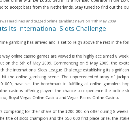
o bet online with De Lotto. Betfair is a licensed operator in the EU
ed to accept bets from the Netherlands. Stay tuned to find out the o
ews Headlines
and tagged
online gambling news
on
11th May 2009
.
s Its International Slots Challenge
nline gambling has arrived and is set to reign above the rest in the f
e way online casino games are viewed is the highly acclaimed 8 wee
but on the 5th of May 2009. Commencing on 5 May 2009, the exciteme
th the International Slots League Challenge establishing its significa
hit the online gambling scene. The unprecedented array of jackpot 
0 000, have set the benchmark in fulfilling all online gamblers ho
online casinos offering players the chance to experience the online s
sino, Royal Vegas Online Casino and Vegas Palms Online Casino.
rs competing for their share of the $200 000 on offer during 8 week
the title of slots champion and the $50 000 first place prize, the stak