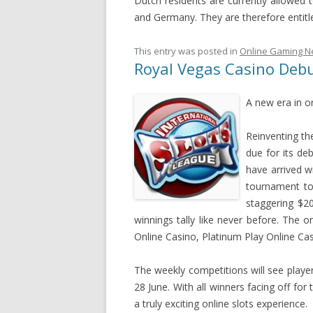
Dutch residents are currently allowed t
and Germany. They are therefore entitl
This entry was posted in
Online Gaming N
Royal Vegas Casino Debut
A new era in o
Reinventing th
due for its de
have arrived wi
tournament to 
staggering $20
winnings tally like never before. The 
Online Casino, Platinum Play Online Ca
The weekly competitions will see playe
28 June. With all winners facing off for 
a truly exciting online slots experience.