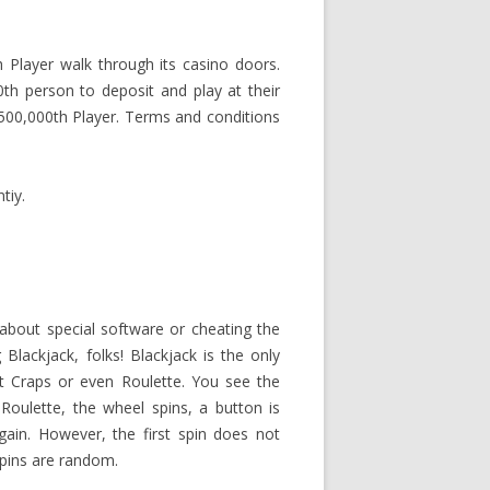
BONUS ABUSE AND HOW TO
 Player walk through its casino doors.
AVOID BEING ACCUSED OF IT
0th person to deposit and play at their
CASH-BACK CASINO BONUSES
s 500,000th Player. Terms and conditions
COMMON BONUS RESTRICTIONS
WHAT IS THE POINT 
YOU CAN’T CASHOUT
tiy.
OPTING OUT OF CASINO
BONUSES
PROMOTIONAL CODES
PROMOTIONAL CODE
CONS
TEN ONLINE GAMBLING TIPS AND
HOW TO TURN YOUR
g about special software or cheating the
WINNING STRATEGIES
MISTAKES AROUND
Blackjack, folks! Blackjack is the only
t Craps or even Roulette. You see the
HOW TO CHOOSE AN ONLINE
SIMPLE WAYS TO INC
Roulette, the wheel spins, a button is
CASINO
CASINO BANKROLL
ain. However, the first spin does not
BLACKLISTED AND ROGUE
spins are random.
CASINOS