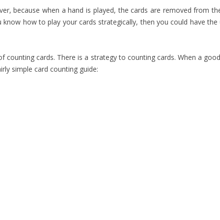
ever, because when a hand is played, the cards are removed from th
u know how to play your cards strategically, then you could have the 
tter of counting cards. There is a strategy to counting cards. When a go
airly simple card counting guide: