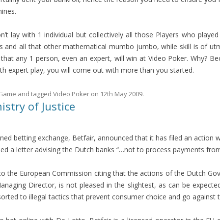
hines.
on’t lay with 1 individual but collectively all those Players who pl
 and all that other mathematical mumbo jumbo, while skill is of utmo
 that any 1 person, even an expert, will win at Video Poker. Why? Bec
with expert play, you will come out with more than you started.
 Game
and tagged
Video Poker
on
12th May 2009
.
istry of Justice
ed betting exchange, Betfair, announced that it has filed an action 
ssued a letter advising the Dutch banks “…not to process payments fr
to the European Commission citing that the actions of the Dutch Gove
 Managing Director, is not pleased in the slightest, as can be expect
rted to illegal tactics that prevent consumer choice and go against t