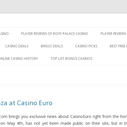
Skip
to
ASINO
PLAYER REVIEWS OF ROXY PALACE CASINO
PLAYER REVIEW
content
CASINO DEALS
BINGO DEALS
CASINO PICKS
BEST FREE
NO DEPOSIT BONUSES
NO DEPOSIT BONUSES
JOYLAND CASINO REVIEW
MUMMYS 
NLINE CASINO HISTORY
TOP LIST BONUS CASINOS
MATCH DEPOSIT BONUSES
MATCH DEPOSIT BONUSES
WHY MATCH DEPOSIT BONUSES
LUCKY EMPEROR CASINO REVIE
GOLDEN 
ONLINE CASINO EVOLUTION
HOW TO PLAY SIC BO
ROXY PALACE CASINO REVIEW
DO MILLENNIALS MEAN THE END
ARE A PLAYER FAVOURITE
OF GAMBLING AS WE KNOW IT?
FREE SPINS AND FREE PLAY
FREE SESSIONS
VIRTUAL CITY CASINO REVIEW
RUBY FO
MOBILE GAMBLING EVOLUTION
TYPES OF BETS
HOW TO PLAY RED DOG
SUN VEGAS CASINO REVIEW
OFFERS
EUROPA CASINO REVIEW
PLATINUM
EMERGENCE OF CASINO TERMS &
SIC BO STRATEGY & WINNING
RED DOG STRATEGY & WINNING
HOW TO PLAY KENO
EUROGRAND CASINO REVIEW
AWESOME SLOTS GAMES
za at Casino Euro
CONDITIONS
TIPS
TIPS
CASINO TROPEZ REVIEW
KENO STRATEGY
HOW TO PLAY CASINO WAR
SPIN PALACE CASINO REVIEW
GAMBLING THROUGH THE AGES
om brings you exclusive news about CasinoEuro right from the hor
JACKPOT CITY CASINO REVIEW
COMMON KENO MYTHS
PAI GOW POKER RULES
VEGAS PALMS CASINO REVIEW
on May 4th, has not yet been made public on their site, but in 
HOW TECHNOLOGY IS SHAPING