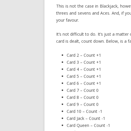
This is not the case in Blackjack, how
threes and sevens and Aces. And, if yo
your favour.
It’s not difficult to do. It’s just a ma
card is dealt, count down. Below, is a f
Card 2 – Count +1
Card 3 – Count +1
Card 4 – Count +1
Card 5 – Count +1
Card 6 – Count +1
Card 7 – Count 0
Card 8 – Count 0
Card 9 – Count 0
Card 10 – Count -1
Card Jack – Count -1
Card Queen – Count -1