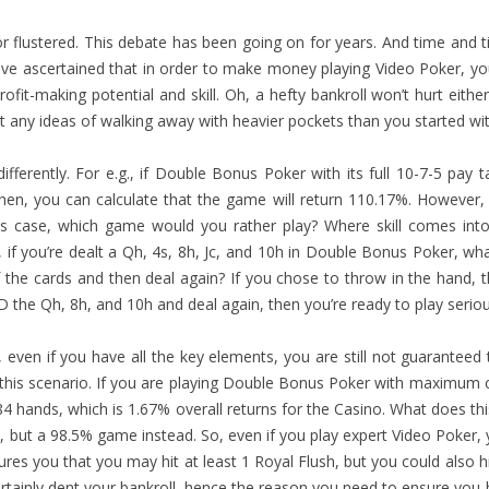
r flustered. This debate has been going on for years. And time and t
ave ascertained that in order to make money playing Video Poker, 
fit-making potential and skill. Oh, a hefty bankroll won’t hurt either.
ut any ideas of walking away with heavier pockets than you started wit
fferently. For e.g., if Double Bonus Poker with its full 10-7-5 pay t
 then, you can calculate that the game will return 110.17%. However,
 case, which game would you rather play? Where skill comes into 
g., if you’re dealt a Qh, 4s, 8h, Jc, and 10h in Double Bonus Poker,
he cards and then deal again? If you chose to throw in the hand, 
D the Qh, 8h, and 10h and deal again, then you’re ready to play serio
 even if you have all the key elements, you are still not guaranteed
t this scenario. If you are playing Double Bonus Poker with maximum
8,084 hands, which is 1.67% overall returns for the Casino. What does th
but a 98.5% game instead. So, even if you play expert Video Poker, yo
res you that you may hit at least 1 Royal Flush, but you could also h
 certainly dent your bankroll, hence the reason you need to ensure y