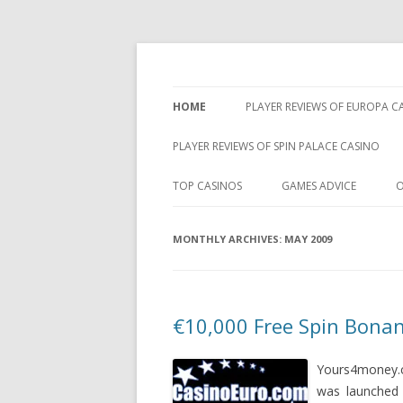
Just another WordPress site
HOME
PLAYER REVIEWS OF EUROPA C
PLAYER REVIEWS OF SPIN PALACE CASINO
TOP CASINOS
GAMES ADVICE
O
TITAN CASINO
SIC BO
MONTHLY ARCHIVES:
MAY 2009
CASINO CLUB
RED DOG
TOP CASINO PAYOUTS
KENO
€10,000 Free Spin Bonan
CASINO WAR
Yours4money.c
PAI GOW POKER
was launched 