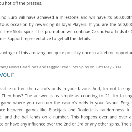
PLAYING TWO PAIR HANDS IN PAI
INTERCASINO REVIEW
you hot off the presses.
GAMBLING
GOW
CASINO EURO REVIEW
THE DARK HISTORY OF 3 CASINO
 Euro will have achieved a milestone and will have its 500,000th
GAMES
ous occasion by rewarding its loyal Players. If you are the 500,00
TITAN CASINO REVIEW
 in free Slots spins. This promotion will continue CasinoEuro finds it
er Support representative to get all the details.
antage of this amazing and quite possibly once in a lifetime opportun
ming News Headlines
and tagged
Free Slots Spins
on
19th May 2009
.
avour
ossible to turn the casino’s odds in your favour. And, I’m not talkin
. Then how? The answer is as simple as counting to 21. I’m talking 
 game where you can turn the casino’s odds in your favour. Forge
ence between games like Blackjack and Roulette is randomness. In 
d, and the ball lands on a number. This happens over and over ag
ce or have any influence over the 2nd or 3rd or any other spins. The 