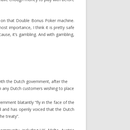
ayed on that Double Bonus Poker machine.
st importance, I think it is pretty safe
ause, it’s gambling. And with gambling,
with the Dutch government, after the
om any Dutch customers wishing to place
rnment blatantly “fly in the face of the
ed and has openly voiced that the Dutch
he treaty”.