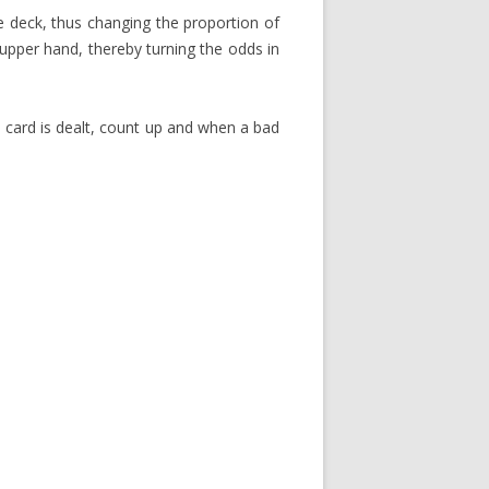
e deck, thus changing the proportion of
HOW TO MAKE YOUR MONEY
WHICH IS BETTER? PL
upper hand, thereby turning the odds in
LAST AT ONLINE CASINOS
A LARGE BANKROLL O
IT INTO PARTS
HOW TO PLAY ONLINE BLACKJACK
BLACKJACK TERMINO
od card is dealt, count up and when a bad
THE BEST WAY TO INCREASE
BLACKJACK BASIC ST
ROULETTE FOR BEGI
YOUR ROULETTE ODDS
CARD COUNTING
ROULETTE BETS AND
ALTERNATIVE ONLINE CASINO
BLACKJACK TIPS
ROULETTE BANKROLL
BANKING
MANAGEMENT STRAT
BONUS OPTIONS AND
GAMBLING MATHEMATICS
UNDERSTANDING EXP
MANAGEMENT IN BLA
VALUE
SLOTS TYPES AND TERMS
HIGH LIMIT SLOTS
HOW BETTER BLACKJA
VARIATIONS OF THE MARTINGALE
AFFECTS YOUR CASI
BETTING SYSTEM