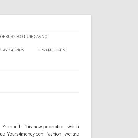
S OF RUBY FORTUNE CASINO
 PLAY CASINOS
TIPS AND HINTS
GOLD CASINO REVIEW
BEST TIME TO PLAY AT THE
CASINO
W
TIGER CASINO REVIEW
ONLINE CASINO BONUSES
RTUNE CASINO REVIEW
WHAT IS A NO DEPOSIT BONUS?
 PLAY CASINO REVIEW
WHAT IS A MATCH DEPOSIT
BONUS?
se’s mouth. This new promotion, which
WHAT ARE FREE SPINS AND FREE
true Yours4money.com fashion, we are
PLAY BONUSES?