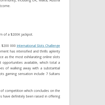
 community, including UK, Malta, Austria
utcome.
orm of a $200K jackpot.
k, $200 000
International Slots Challenge
nt has intensified and thrills aplenty
nce as the most exhilarating online slots
opportunities available, which total a
pes of walking away with a substantial
lots gaming sensation include 7 Sultans
s of competition which concludes on the
es have definitely been raised in offering