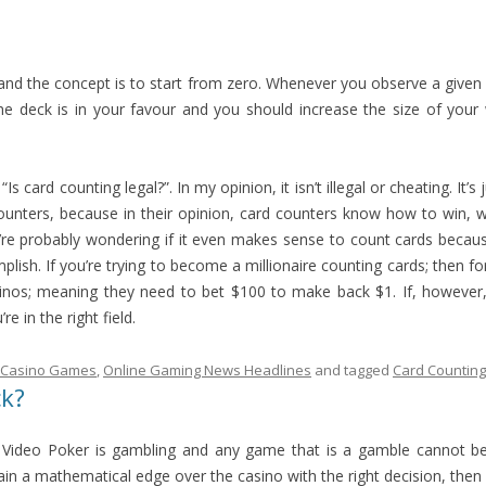
and the concept is to start from zero. Whenever you observe a given 
he deck is in your favour and you should increase the size of your
“Is card counting legal?”. In my opinion, it isn’t illegal or cheating. 
counters, because in their opinion, card counters know how to win, w
e probably wondering if it even makes sense to count cards because 
ish. If you’re trying to become a millionaire counting cards; then fo
nos; meaning they need to bet $100 to make back $1. If, however, 
e in the right field.
Casino Games
,
Online Gaming News Headlines
and tagged
Card Counting
ck?
t Video Poker is gambling and any game that is a gamble cannot be 
gain a mathematical edge over the casino with the right decision, then 