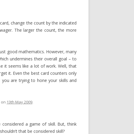
card, change the count by the indicated
 wager. The larger the count, the more
It’s just good mathematics. However, many
hich undermines their overall goal – to
it seems like a lot of work. Well, that
rget it. Even the best card counters only
you are trying to hone your skills and
on
13th May 2009
.
considered a game of skill. But, think
shouldn’t that be considered skill?