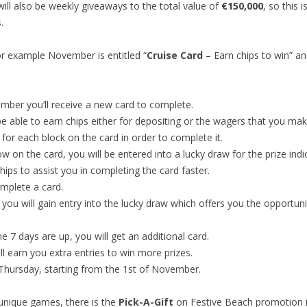
ill also be weekly giveaways to the total value of
€150,000
, so this 
.
for example November is entitled “
Cruise Card
– Earn chips to win” and
ber you’ll receive a new card to complete.
e able to earn chips either for depositing or the wagers that you mak
 for each block on the card in order to complete it.
n the card, you will be entered into a lucky draw for the prize indic
hips to assist you in completing the card faster.
mplete a card.
u will gain entry into the lucky draw which offers you the opportunit
e 7 days are up, you will get an additional card.
l earn you extra entries to win more prizes.
 Thursday, starting from the 1st of November.
unique games, there is the
Pick-A-Gift
on Festive Beach promotion 