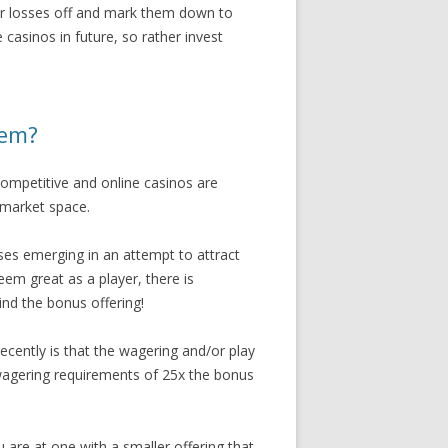
ur losses off and mark them down to
casinos in future, so rather invest
eem?
ompetitive and online casinos are
e market space.
es emerging in an attempt to attract
eem great as a player, there is
nd the bonus offering!
cently is that the wagering and/or play
wagering requirements of 25x the bonus
 are at one with a smaller offering that