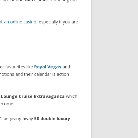
at an online casino
, especially if you are
r favourites like
Royal Vegas
and
tions and their calendar is action
 Lounge Cruise Extravaganza
which
become.
’ll be giving away
50 double luxury
.