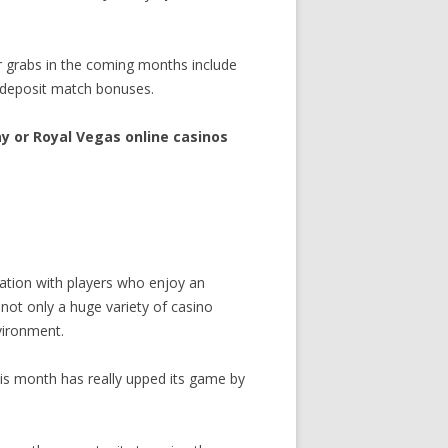
or grabs in the coming months include
d deposit match bonuses.
y or Royal Vegas online casinos
ation with players who enjoy an
 not only a huge variety of casino
vironment.
this month has really upped its game by