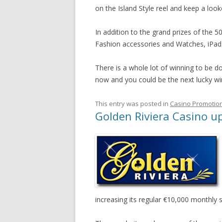
on the Island Style reel and keep a loo
In addition to the grand prizes of the 
Fashion accessories and Watches, iPa
There is a whole lot of winning to be d
now and you could be the next lucky wi
This entry was posted in
Casino Promotio
Golden Riviera Casino 
increasing its regular €10,000 monthly