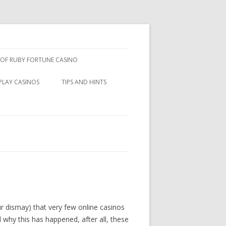
S OF RUBY FORTUNE CASINO
 PLAY CASINOS
TIPS AND HINTS
GOLD CASINO REVIEW
BEST TIME TO PLAY AT THE
CASINO
W
TIGER CASINO REVIEW
ONLINE CASINO BONUSES
RTUNE CASINO REVIEW
WHAT IS A NO DEPOSIT BONUS?
 PLAY CASINO REVIEW
WHAT IS A MATCH DEPOSIT
BONUS?
ur dismay) that very few online casinos
WHAT ARE FREE SPINS AND FREE
hy this has happened, after all, these
PLAY BONUSES?