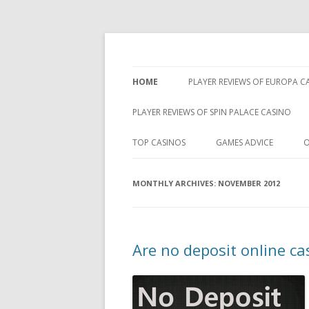
Just another WordPress site
HOME
PLAYER REVIEWS OF EUROPA C
PLAYER REVIEWS OF SPIN PALACE CASINO
TOP CASINOS
GAMES ADVICE
O
TITAN CASINO
SIC BO
MONTHLY ARCHIVES:
NOVEMBER 2012
CASINO CLUB
RED DOG
TOP CASINO PAYOUTS
KENO
Are no deposit online ca
CASINO WAR
PAI GOW POKER