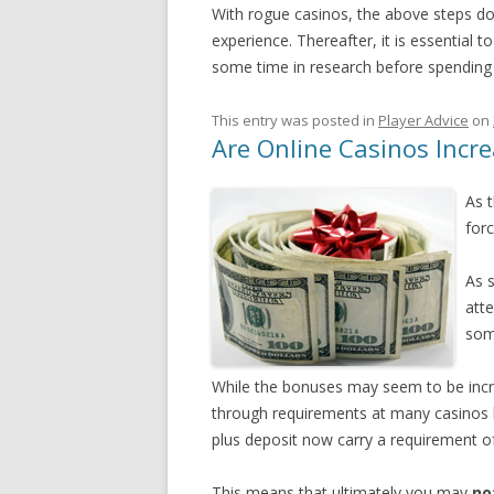
With rogue casinos, the above steps d
experience. Thereafter, it is essential 
some time in research before spending
This entry was posted in
Player Advice
on
Are Online Casinos Incr
As 
forc
As 
atte
som
While the bonuses may seem to be incre
through requirements at many casinos h
plus deposit now carry a requirement of
This means that ultimately you may
no