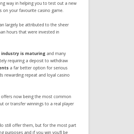
ong way in helping you to test out a new
s on your favourite casino game.
BONUS ABUSE AND HOW TO
AVOID BEING ACCUSED OF IT
 largely be attributed to the sheer
CASH-BACK CASINO BONUSES
an hours that were invested in
COMMON BONUS RESTRICTIONS
WHAT IS THE POINT 
YOU CAN’T CASHOUT
e
industry is maturing
and many
OPTING OUT OF CASINO
ely requiring a deposit to withdraw
BONUSES
ents
a far better option for serious
PROMOTIONAL CODES
PROMOTIONAL CODE
s rewarding repeat and loyal casino
CONS
TEN ONLINE GAMBLING TIPS AND
HOW TO TURN YOUR
WINNING STRATEGIES
MISTAKES AROUND
” offers now being the most common
t or transfer winnings to a real player
HOW TO CHOOSE AN ONLINE
SIMPLE WAYS TO INC
CASINO
CASINO BANKROLL
o still offer them, but for the most part
BLACKLISTED AND ROGUE
ing purposes and if you win you’ll be
CASINOS