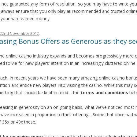
o not guarantee any form of resolution, so you may have to write yo
to always ensure that you only play at recommended and trusted online 
 your hard earned money.
22nd November 2012
.
easing Bonus Offers as Generous as they s
the online casino industry expands and becomes progressively more c
ed to vie for new players’ attention in an increasingly cluttered onlin
such, in recent years we have seen many amazing online casino bonus
ntion and entice new players into visiting the casino. While this may s
ething that should be kept in mind – the
terms and conditions
behi
asing in generosity on an on-going basis, what we’ve noticed most re
ave increased in proportion to their offerings. Some that once had 
 35x or 40x these.
t be receiving more
at a casino with a huge bonus offering than you