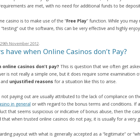
equirements are met, with no need for additional funds to be deposi
ne casino is to make use of the “
Free Play
” function. While you may 
 “testing” out the software, this can be very effective and highly enj
29th November 2012
.
s have when Online Casinos don’t Pay?
 online casinos don’t pay?
This is question that we often get aske
r is not really a simple one, but it does require some examination of
and
unjustified reasons
for a situation like this to arise.
 not paying out are usually attributed to the lack of compliance on th
asino in general
or with regard to the bonus terms and conditions. If 
uct that seems suspicious or indicative of bonus abuse, then the casi
hat when trusted online casinos do not pay, it is usually for a very 
garding payout with what is generally accepted as a “legitimate” or “whi