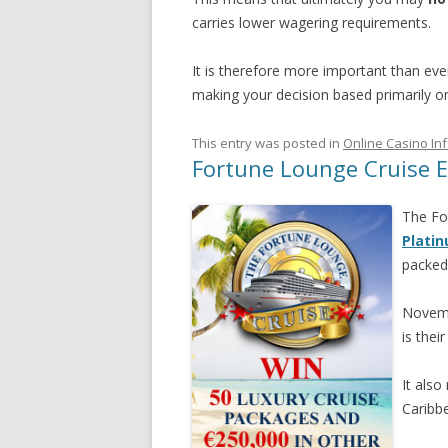
carries lower wagering requirements.
It is therefore more important than eve
making your decision based primarily on
This entry was posted in
Online Casino In
Fortune Lounge Cruise 
The Fo
Platin
packed 
Novemb
is the
It also
Caribb