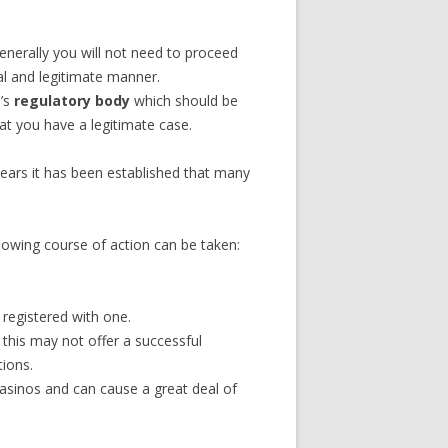
enerally you will not need to proceed
nal and legitimate manner.
o’s
regulatory body
which should be
hat you have a legitimate case.
ears it has been established that many
llowing course of action can be taken:
e registered with one.
 this may not offer a successful
tions.
asinos and can cause a great deal of