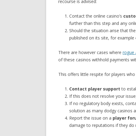
recourse is advised:
Contact the online casino’s
custo
further than this step and any onli
Should the situation arise that th
published on its site, for example
There are however cases where
rogue 
of these casinos withhold payments with
This offers little respite for players 
Contact player support
to estab
If this does not resolve your issu
If no regulatory body exists, cont
solution as many dodgy casinos ar
Report the issue on a
player fo
damage to reputations if they do n