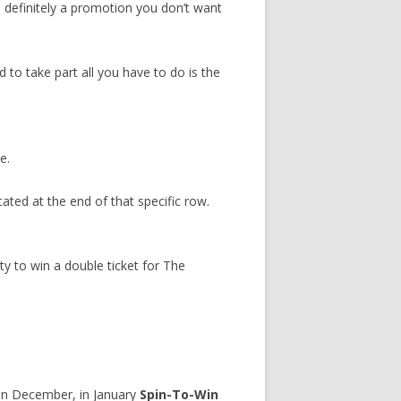
is definitely a promotion you don’t want
 to take part all you have to do is the
e.
ated at the end of that specific row.
y to win a double ticket for The
in December, in January
Spin-To-Win