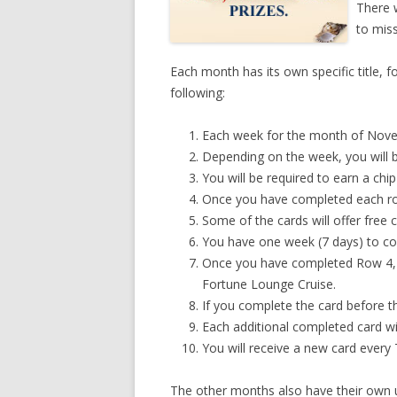
There w
to miss
Each month has its own specific title, 
following:
Each week for the month of Novem
Depending on the week, you will b
You will be required to earn a chip
Once you have completed each row o
Some of the cards will offer free c
You have one week (7 days) to co
Once you have completed Row 4, yo
Fortune Lounge Cruise.
If you complete the card before th
Each additional completed card wil
You will receive a new card every
The other months also have their own 