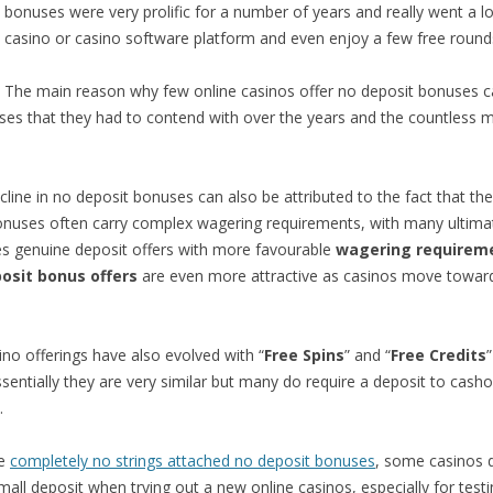
PLAYING TWO PAIR HANDS IN PAI
INTERCASINO REVIEW
bonuses were very prolific for a number of years and really went a l
GAMBLING
GOW
casino or casino software platform and even enjoy a few free round
CASINO EURO REVIEW
THE DARK HISTORY OF 3 CASINO
GAMES
The main reason why few online casinos offer no deposit bonuses can
TITAN CASINO REVIEW
es that they had to contend with over the years and the countless m
ine in no deposit bonuses can also be attributed to the fact that th
bonuses often carry complex wagering requirements, with many ultimat
es genuine deposit offers with more favourable
wagering requirem
osit bonus offers
are even more attractive as casinos move toward
ino offerings have also evolved with “
Free Spins
” and “
Free Credits
entially they are very similar but many do require a deposit to cashou
.
he
completely no strings attached no deposit bonuses
, some casinos d
small deposit when trying out a new online casinos, especially for test