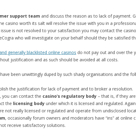
mer support team
and discuss the reason as to lack of payment. G
ne casino worth its salt will resolve the issue with you in a professio
e issue is not resolved to your satisfaction you may contact the casin
 eCogra who will investigate on your behalf should they be satisfied t
and generally blacklisted online casinos
do not pay out and over the y
out justification and as such should be avoided at all costs.
who have been unwittingly duped by such shady organisations and the fo
lish the justification for lack of payment and to broker a resolution.
e, you can contact the
casino’s regulatory body
– that is, if they ar
act the
licensing body
under which it is licensed and regulated. Again
e not really licensed or regulated and operate from undisclosed loca
rum
, occasionally forum owners and moderators have “ins” at online c
ot receive satisfactory solutions.