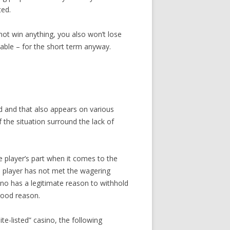
ted.
HOW TO MAKE YOUR MONEY
WHICH IS BETTER? PL
LAST AT ONLINE CASINOS
A LARGE BANKROLL O
not win anything, you also won’t lose
IT INTO PARTS
oyable – for the short term anyway.
HOW TO PLAY ONLINE BLACKJACK
BLACKJACK TERMINO
THE BEST WAY TO INCREASE
BLACKJACK BASIC ST
ROULETTE FOR BEGI
YOUR ROULETTE ODDS
CARD COUNTING
ROULETTE BETS AND
ALTERNATIVE ONLINE CASINO
d and that also appears on various
BLACKJACK TIPS
ROULETTE BANKROLL
BANKING
 the situation surround the lack of
MANAGEMENT STRAT
BONUS OPTIONS AND
GAMBLING MATHEMATICS
UNDERSTANDING EXP
MANAGEMENT IN BLA
VALUE
e player’s part when it comes to the
SLOTS TYPES AND TERMS
HIGH LIMIT SLOTS
HOW BETTER BLACKJA
a player has not met the wagering
VARIATIONS OF THE MARTINGALE
AFFECTS YOUR CASI
no has a legitimate reason to withhold
BETTING SYSTEM
good reason.
te-listed” casino, the following