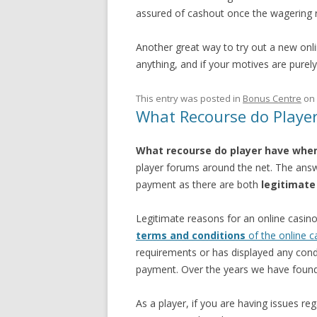
assured of cashout once the wagering r
Another great way to try out a new onli
anything, and if your motives are purely
This entry was posted in
Bonus Centre
on
What Recourse do Player
What recourse do player have when
player forums around the net. The answe
payment as there are both
legitimate
Legitimate reasons for an online casino
terms and conditions
of the online c
requirements or has displayed any cond
payment. Over the years we have found t
As a player, if you are having issues re