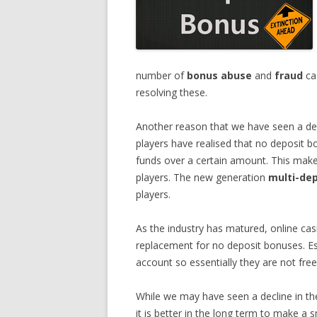
number of
bonus abuse
and
fraud
cas
resolving these.
Another reason that we have seen a decl
players have realised that no deposit 
funds over a certain amount. This mak
players. The new generation
multi-dep
players.
As the industry has matured, online cas
replacement for no deposit bonuses. Ess
account so essentially they are not free
While we may have seen a decline in t
it is better in the long term to make a 