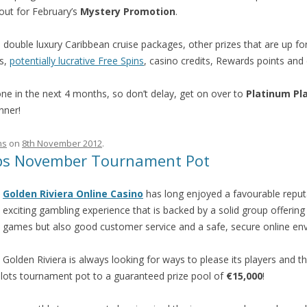
kout for February’s
Mystery Promotion
.
50 double luxury Caribbean cruise packages, other prizes that are up f
ds,
potentially lucrative Free Spins
, casino credits, Rewards points an
one in the next 4 months, so don’t delay, get on over to
Platinum Pla
nner!
ns
on
8th November 2012
.
ups November Tournament Pot
Golden Riviera Online Casino
has long enjoyed a favourable reput
exciting gambling experience that is backed by a solid group offering
games but also good customer service and a safe, secure online en
Golden Riviera is always looking for ways to please its players and 
 slots tournament pot to a guaranteed prize pool of
€15,000
!