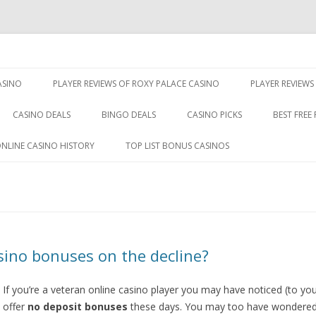
Skip
to
ASINO
PLAYER REVIEWS OF ROXY PALACE CASINO
PLAYER REVIEW
content
CASINO DEALS
BINGO DEALS
CASINO PICKS
BEST FREE
NO DEPOSIT BONUSES
NO DEPOSIT BONUSES
JOYLAND CASINO REVIEW
MUMMYS 
NLINE CASINO HISTORY
TOP LIST BONUS CASINOS
MATCH DEPOSIT BONUSES
MATCH DEPOSIT BONUSES
WHY MATCH DEPOSIT BONUSES
LUCKY EMPEROR CASINO REVIE
GOLDEN 
ONLINE CASINO EVOLUTION
HOW TO PLAY SIC BO
ROXY PALACE CASINO REVIEW
DO MILLENNIALS MEAN THE END
ARE A PLAYER FAVOURITE
OF GAMBLING AS WE KNOW IT?
FREE SPINS AND FREE PLAY
FREE SESSIONS
VIRTUAL CITY CASINO REVIEW
RUBY FO
MOBILE GAMBLING EVOLUTION
TYPES OF BETS
HOW TO PLAY RED DOG
SUN VEGAS CASINO REVIEW
OFFERS
EUROPA CASINO REVIEW
PLATINUM
EMERGENCE OF CASINO TERMS &
SIC BO STRATEGY & WINNING
RED DOG STRATEGY & WINNING
HOW TO PLAY KENO
EUROGRAND CASINO REVIEW
AWESOME SLOTS GAMES
sino bonuses on the decline?
CONDITIONS
TIPS
TIPS
CASINO TROPEZ REVIEW
KENO STRATEGY
HOW TO PLAY CASINO WAR
SPIN PALACE CASINO REVIEW
GAMBLING THROUGH THE AGES
If you’re a veteran online casino player you may have noticed (to yo
JACKPOT CITY CASINO REVIEW
COMMON KENO MYTHS
PAI GOW POKER RULES
VEGAS PALMS CASINO REVIEW
offer
no deposit bonuses
these days. You may too have wondered w
HOW TECHNOLOGY IS SHAPING