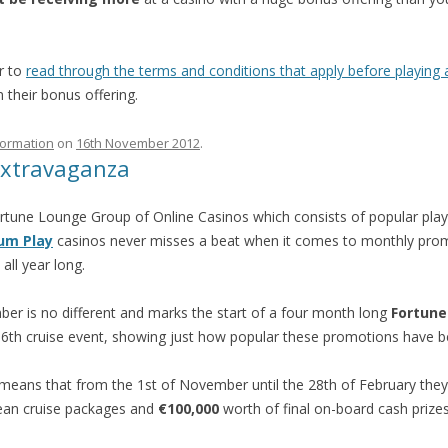
r to
read through the terms and conditions that apply before playing 
 their bonus offering.
formation
on
16th November 2012
.
Extravaganza
rtune Lounge Group of Online Casinos which consists of popular playe
um Play
casinos never misses a beat when it comes to monthly promo
all year long.
er is no different and marks the start of a four month long
Fortune
ir 6th cruise event, showing just how popular these promotions have 
 means that from the 1st of November until the 28th of February they
ean cruise packages and
€100,000
worth of final on-board cash prizes